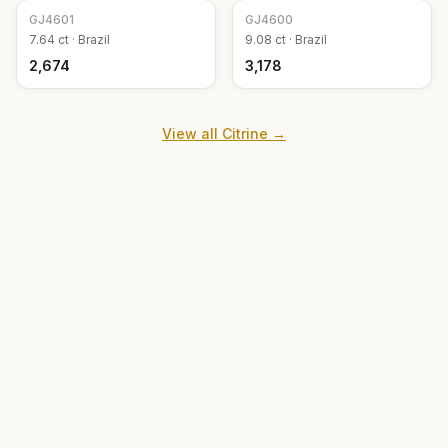
GJ
4601
GJ
4600
7.64
ct ·
Brazil
9.08
ct ·
Brazil
₹2,674
₹3,178
View all
Citrine
→