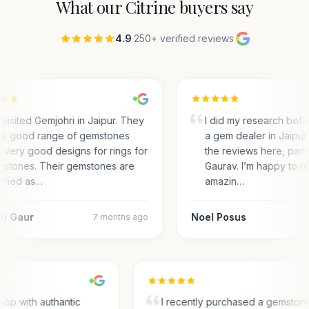
What our
Citrine
buyers say
4.9
·
250+ verified reviews
·
visited Gemjohri in Jaipur. They
I did my research bef
e good range of gemstones
a gem dealer in Jaipur.
 very good designs for rings for
the reviews here, parti
stones. Their gemstones are
Gaurav. I’m happy to r
tified as…
amazin…
ni Gaur
Noel Posus
7 months ago
op with authantic
I recently purchased a gemston