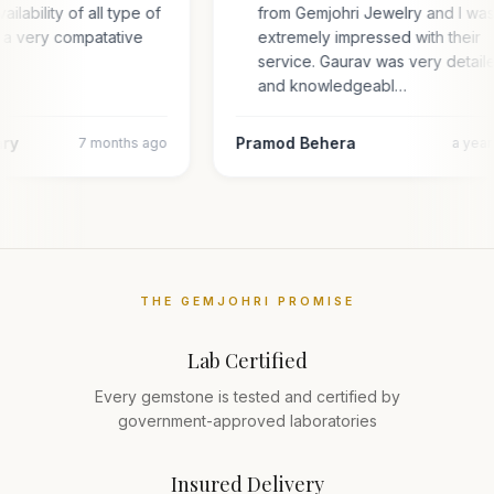
ailability of all type of
from Gemjohri Jewelry and I wa
 a very compatative
extremely impressed with their
service. Gaurav was very detail
and knowledgeabl…
ary
Pramod Behera
7 months ago
a yea
THE GEMJOHRI PROMISE
Lab Certified
Every gemstone is tested and certified by
government-approved laboratories
Insured Delivery