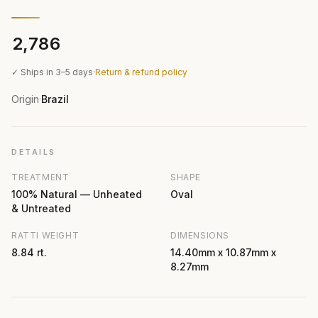
₹2,786
✓ Ships in 3–5 days
·
Return & refund policy
Origin
Brazil
·
DETAILS
TREATMENT
SHAPE
100% Natural — Unheated
Oval
& Untreated
RATTI WEIGHT
DIMENSIONS
8.84 rt.
14.40mm x 10.87mm x
8.27mm