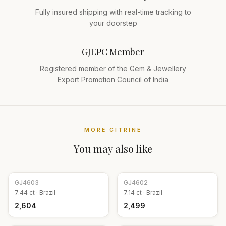
Fully insured shipping with real-time tracking to
your doorstep
GJEPC Member
Registered member of the Gem & Jewellery
Export Promotion Council of India
MORE
CITRINE
You may also like
GJ
4603
GJ
4602
7.44
ct ·
Brazil
7.14
ct ·
Brazil
₹2,604
₹2,499