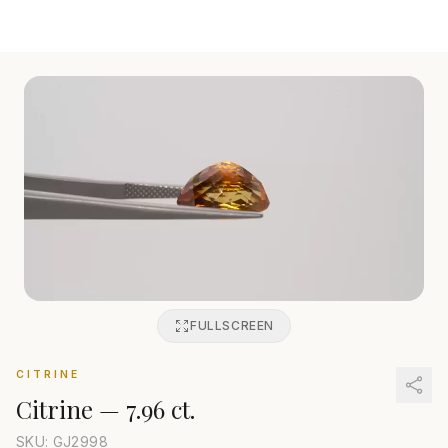
FULLSCREEN
CITRINE
Citrine
—
7.96 ct.
SKU: GJ
2998