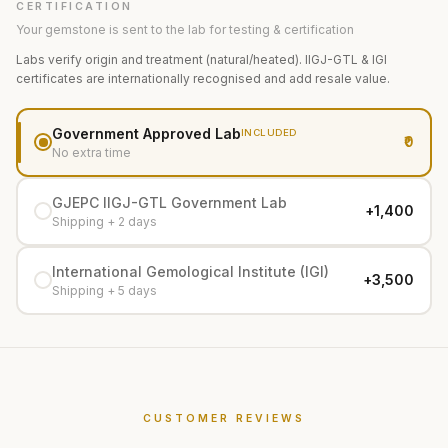
CERTIFICATION
Your gemstone is sent to the lab for testing & certification
Labs verify origin and treatment (natural/heated). IIGJ-GTL & IGI
certificates are internationally recognised and add resale value.
Government Approved Lab
INCLUDED
₹0
No extra time
GJEPC IIGJ-GTL Government Lab
+₹1,400
Shipping + 2 days
International Gemological Institute (IGI)
+₹3,500
Shipping + 5 days
CUSTOMER REVIEWS