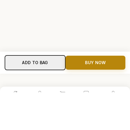
ADD TO BAG
BUY NOW
Home
Shop
Cart
Store
Account