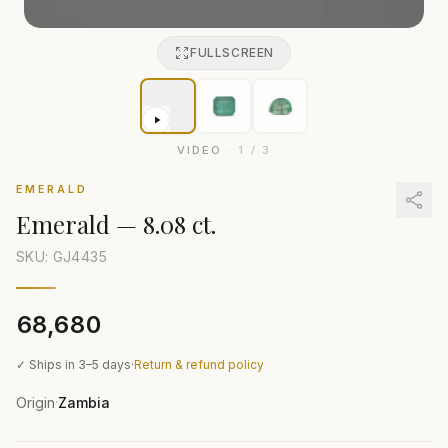
FULLSCREEN
VIDEO
·
1
/
3
EMERALD
Emerald
—
8.08 ct.
SKU: GJ
4435
₹68,680
✓ Ships in 3–5 days
·
Return & refund policy
Origin
Zambia
·