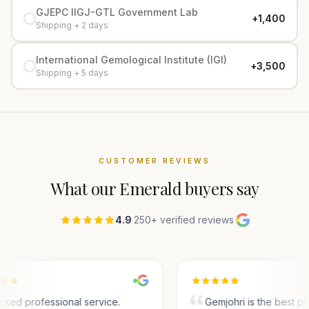
GJEPC IIGJ-GTL Government Lab
+₹1,400
Shipping + 2 days
International Gemological Institute (IGI)
+₹3,500
Shipping + 5 days
CUSTOMER REVIEWS
What our
Emerald
buyers say
4.9
·
250+ verified reviews
·
axed professional service.
Gemjohri is the best pl