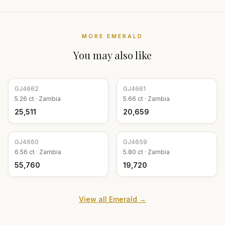
MORE
EMERALD
You may also like
GJ
4662
GJ
4661
5.26
ct ·
Zambia
5.66
ct ·
Zambia
₹25,511
₹20,659
GJ
4660
GJ
4659
6.56
ct ·
Zambia
5.80
ct ·
Zambia
₹55,760
₹19,720
View all
Emerald
→