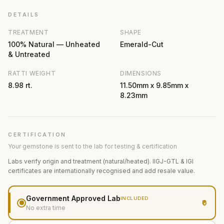
DETAILS
TREATMENT
SHAPE
100% Natural — Unheated
Emerald-Cut
& Untreated
RATTI WEIGHT
DIMENSIONS
8.98 rt.
11.50mm x 9.85mm x
8.23mm
CERTIFICATION
Your gemstone is sent to the lab for testing & certification
Labs verify origin and treatment (natural/heated). IIGJ-GTL & IGI
certificates are internationally recognised and add resale value.
Government Approved Lab
INCLUDED
₹0
No extra time