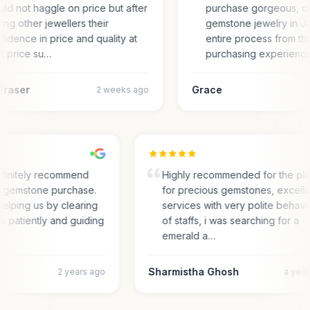
ld not haggle on price but after
purchase gorgeous, c
ting other jewellers their
gemstone jewelry in Ja
fidence in price and quality at
entire process from the
t price su…
purchasing experienc
Fraser
Grace
2 weeks ago
finitely recommend
Highly recommended for the pl
or gemstone purchase.
for precious gemstones, excell
elping us by clearing
services with very polite behav
es patiently and guiding
of staffs, i was searching for a
emerald a…
Sharmistha Ghosh
2 years ago
a yea