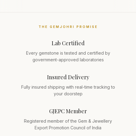
THE GEMJOHRI PROMISE
Lab Certified
Every gemstone is tested and certified by
government-approved laboratories
Insured Delivery
Fully insured shipping with real-time tracking to
your doorstep
GJEPC Member
Registered member of the Gem & Jewellery
Export Promotion Council of India