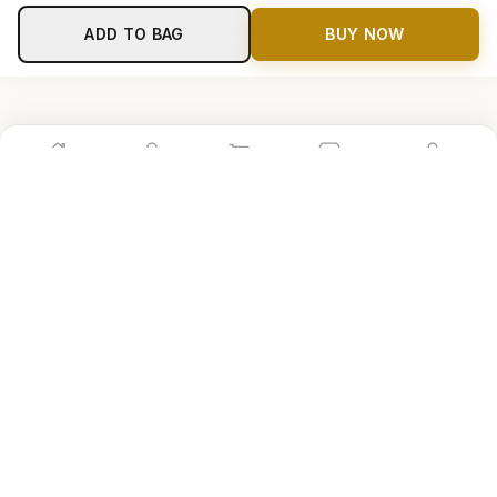
ADD TO BAG
BUY NOW
Home
Shop
Cart
Store
Account