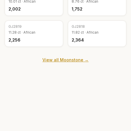
10.01
ct ·
African
8.76
ct ·
African
₹2,002
₹1,752
GJ
2819
GJ
2818
11.28
ct ·
African
11.82
ct ·
African
₹2,256
₹2,364
View all
Moonstone
→