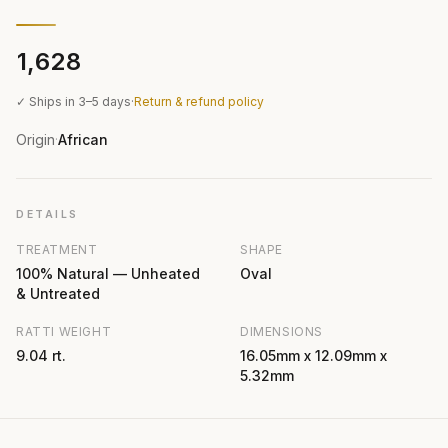
₹1,628
✓ Ships in 3–5 days
·
Return & refund policy
Origin
African
·
DETAILS
TREATMENT
SHAPE
100% Natural — Unheated
Oval
& Untreated
RATTI WEIGHT
DIMENSIONS
9.04 rt.
16.05mm x 12.09mm x
5.32mm