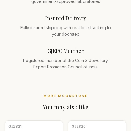
government-approved laboratories
Insured Delivery
Fully insured shipping with real-time tracking to
your doorstep
GJEPC Member
Registered member of the Gem & Jewellery
Export Promotion Council of India
MORE
MOONSTONE
You may also like
GJ
2821
GJ
2820