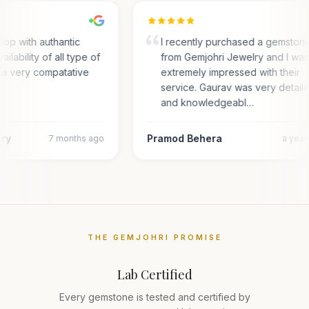
op with authantic
I recently purchased a gemston
ailability of all type of
from Gemjohri Jewelry and I wa
 a very compatative
extremely impressed with their
service. Gaurav was very detail
and knowledgeabl…
ary
Pramod Behera
7 months ago
a yea
THE GEMJOHRI PROMISE
Lab Certified
Every gemstone is tested and certified by