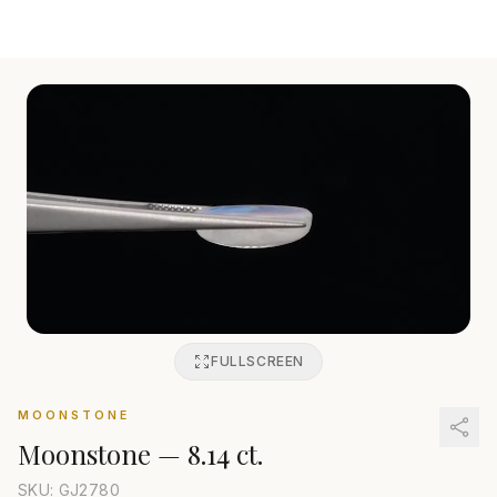
FULLSCREEN
MOONSTONE
Moonstone
—
8.14 ct.
SKU: GJ
2780