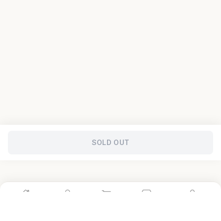
SOLD OUT
Home
Shop
Cart
Store
Account