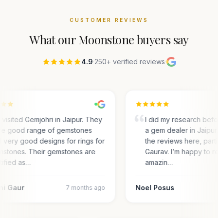
CUSTOMER REVIEWS
What our
Moonstone
buyers say
4.9
·
250+ verified reviews
·
visited Gemjohri in Jaipur. They
I did my research bef
e good range of gemstones
a gem dealer in Jaipur.
 very good designs for rings for
the reviews here, parti
stones. Their gemstones are
Gaurav. I’m happy to r
tified as…
amazin…
ni Gaur
Noel Posus
7 months ago