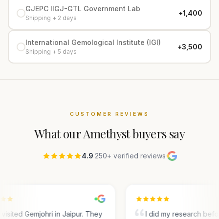
GJEPC IIGJ-GTL Government Lab
+₹1,400
Shipping + 2 days
International Gemological Institute (IGI)
+₹3,500
Shipping + 5 days
CUSTOMER REVIEWS
What our
Amethyst
buyers say
4.9
·
250+ verified reviews
·
visited Gemjohri in Jaipur. They
I did my research bef