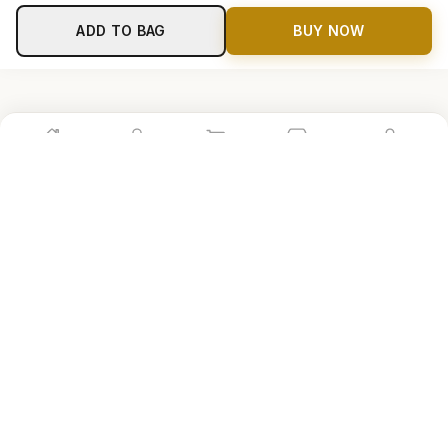
ADD TO BAG
BUY NOW
Home
Shop
Cart
Store
Account