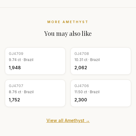
MORE
AMETHYST
You may also like
GJ
4709
GJ
4708
9.74
ct ·
Brazil
10.31
ct ·
Brazil
₹1,948
₹2,062
GJ
4707
GJ
4706
8.76
ct ·
Brazil
11.50
ct ·
Brazil
₹1,752
₹2,300
View all
Amethyst
→