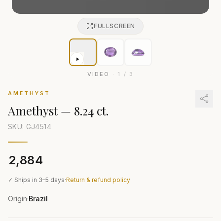
FULLSCREEN
VIDEO
·
1
/
3
AMETHYST
Amethyst
—
8.24 ct.
SKU: GJ
4514
₹2,884
✓ Ships in 3–5 days
·
Return & refund policy
Origin
Brazil
·