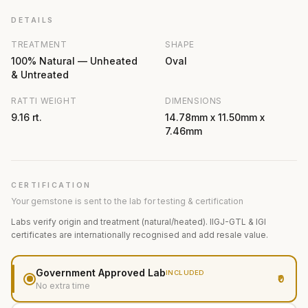
DETAILS
TREATMENT
SHAPE
100% Natural — Unheated
Oval
& Untreated
RATTI WEIGHT
DIMENSIONS
9.16 rt.
14.78mm x 11.50mm x
7.46mm
CERTIFICATION
Your gemstone is sent to the lab for testing & certification
Labs verify origin and treatment (natural/heated). IIGJ-GTL & IGI
certificates are internationally recognised and add resale value.
Government Approved Lab
INCLUDED
₹0
No extra time