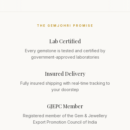
THE GEMJOHRI PROMISE
Lab Certified
Every gemstone is tested and certified by
government-approved laboratories
Insured Delivery
Fully insured shipping with real-time tracking to
your doorstep
GJEPC Member
Registered member of the Gem & Jewellery
Export Promotion Council of India