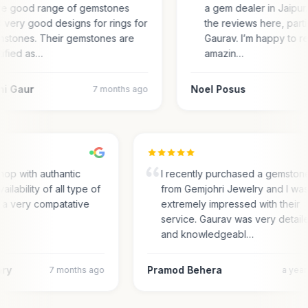
e good range of gemstones
a gem dealer in Jaipur.
 very good designs for rings for
the reviews here, parti
stones. Their gemstones are
Gaurav. I’m happy to r
tified as…
amazin…
ni Gaur
Noel Posus
7 months ago
hop with authantic
I recently purchased a gemston
ailability of all type of
from Gemjohri Jewelry and I wa
n a very compatative
extremely impressed with their
service. Gaurav was very detail
and knowledgeabl…
ary
Pramod Behera
7 months ago
a yea