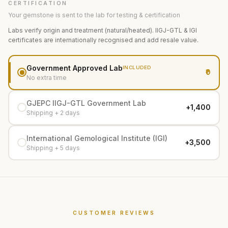
CERTIFICATION
Your gemstone is sent to the lab for testing & certification
Labs verify origin and treatment (natural/heated). IIGJ-GTL & IGI
certificates are internationally recognised and add resale value.
Government Approved Lab
INCLUDED
₹0
No extra time
GJEPC IIGJ-GTL Government Lab
+₹1,400
Shipping + 2 days
International Gemological Institute (IGI)
+₹3,500
Shipping + 5 days
CUSTOMER REVIEWS