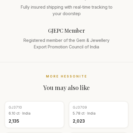
Fully insured shipping with real-time tracking to
your doorstep
GJEPC Member
Registered member of the Gem & Jewellery
Export Promotion Council of India
MORE
HESSONITE
You may also like
GJ
3710
GJ
3709
6.10
ct ·
India
5.78
ct ·
India
₹2,135
₹2,023