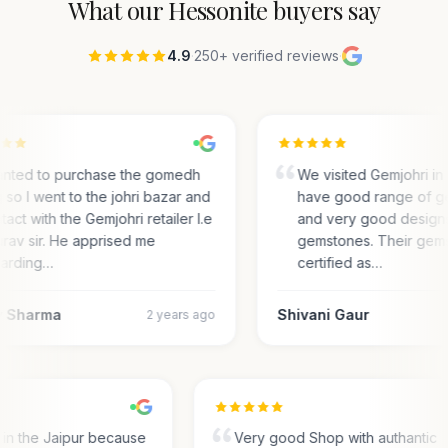
What our
Hessonite
buyers say
4.9
·
250+ verified reviews
·
anted to purchase the gomedh
We visited Gemjohri in
 so I went to the johri bazar and
have good range of g
tact with the Gemjohri retailer I.e
and very good designs 
rav sir. He apprised me
gemstones. Their gem
arding…
certified as…
 Sharma
Shivani Gaur
2 years ago
s in the Jaipur because
Very good Shop with authantic