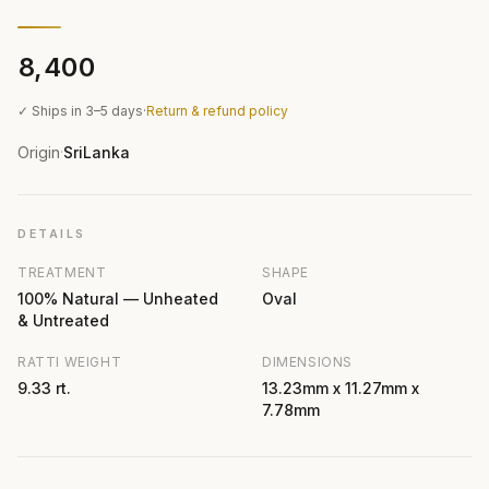
₹8,400
✓ Ships in 3–5 days
·
Return & refund policy
Origin
SriLanka
·
DETAILS
TREATMENT
SHAPE
100% Natural — Unheated
Oval
& Untreated
RATTI WEIGHT
DIMENSIONS
9.33 rt.
13.23mm x 11.27mm x
7.78mm