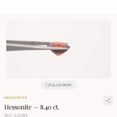
FULLSCREEN
HESSONITE
Hessonite
—
8.40 ct.
SKU: GJ
2393