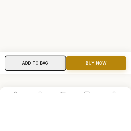
ADD TO BAG
BUY NOW
Home
Shop
Cart
Store
Account