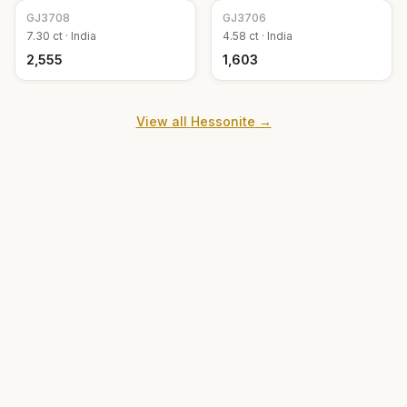
GJ
3708
GJ
3706
7.30
ct ·
India
4.58
ct ·
India
₹2,555
₹1,603
View all
Hessonite
→