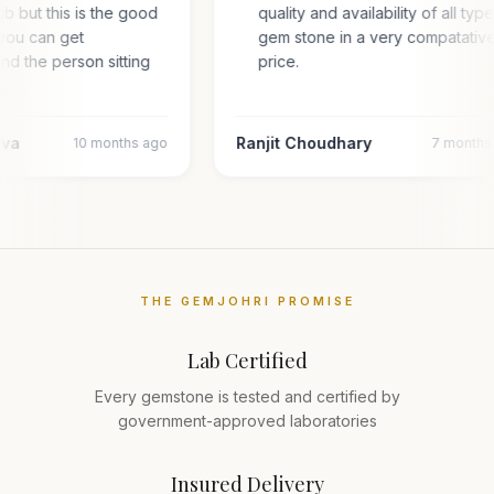
hub but this is the good
quality and availability of all typ
you can get
gem stone in a very compatativ
and the person sitting
price.
l…
ava
Ranjit Choudhary
10 months ago
7 months
THE GEMJOHRI PROMISE
Lab Certified
Every gemstone is tested and certified by
government-approved laboratories
Insured Delivery