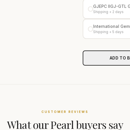
GJEPC IIGJ-GTL 
Shipping + 2 days
International Gemo
Shipping + 5 days
ADD TO 
CUSTOMER REVIEWS
What our
Pearl
buyers say