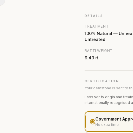
N
DETAILS
TREATMENT
100% Natural — Unhea
Untreated
RATTI WEIGHT
9.49 rt.
CERTIFICATION
Your gemstone is sent to the
Labs verify origin and treat
internationally recognised 
Government Appr
No extra time