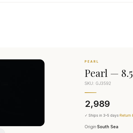
PEARL
Pearl
—
8.5
SKU: GJ
3592
₹2,989
✓ Ships in 3–5 days
·
Return 
Origin
South Sea
·