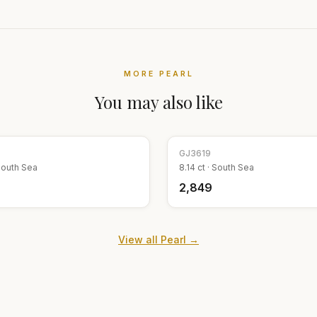
MORE
PEARL
You may also like
GJ
3619
outh Sea
8.14
ct ·
South Sea
₹2,849
View all
Pearl
→