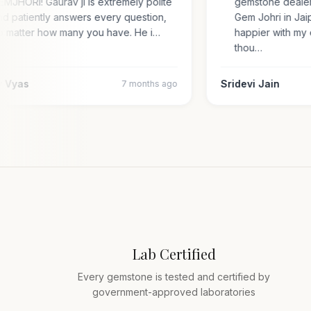
GEMJHORI! Gaurav ji is extremely polite
gemstone deal
and patiently answers every question,
Gem Johri in Ja
no matter how many you have. He i…
happier with 
thou…
jay Vyas
Sridevi Jain
7 months ago
Lab Certified
Every gemstone is tested and certified by
government-approved laboratories