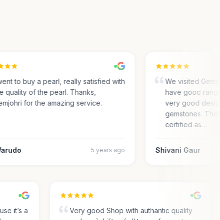
ent to buy a pearl, really satisfied with
We visited Gemjohr
 quality of the pearl. Thanks,
have good range 
johri for the amazing service.
very good designs 
gemstones. Their
certified as…
rudo
Shivani Gaur
5 years ago
cause it’s a
Very good Shop with authantic quality