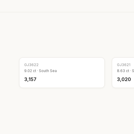
GJ
3622
GJ
3621
9.02
ct ·
South Sea
8.63
ct ·
S
₹3,157
₹3,020