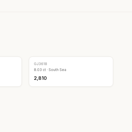
GJ
3618
8.03
ct ·
South Sea
₹2,810