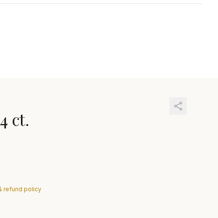
4 ct.
& refund policy