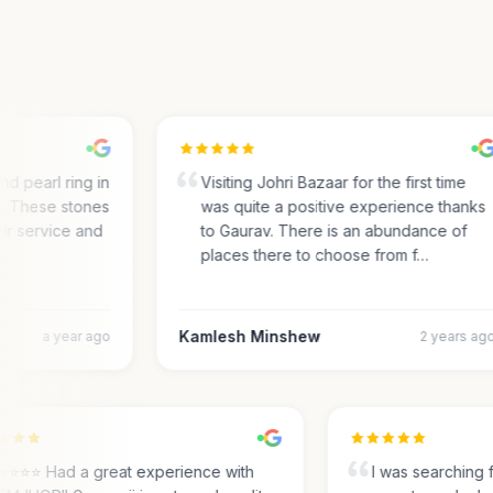
 pearl ring in
Visiting Johri Bazaar for the first time
 These stones
was quite a positive experience thanks
r service and
to Gaurav. There is an abundance of
places there to choose from f…
Kamlesh Minshew
a year ago
2 years ago
⭐⭐⭐⭐⭐ Had a great experience with
I was searching