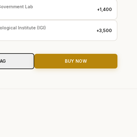
Government Lab
+₹1,400
logical Institute (IGI)
+₹3,500
BAG
BUY NOW