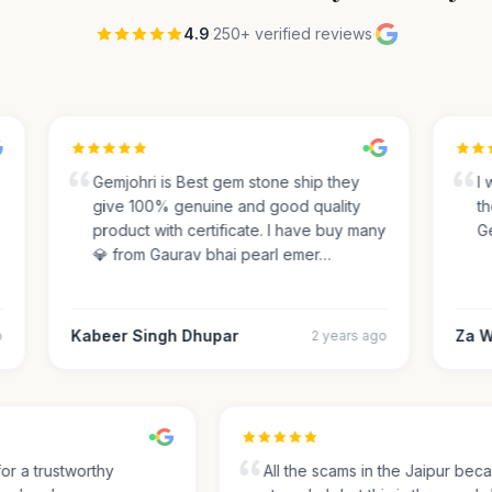
4.9
·
250+ verified reviews
·
Gemjohri is Best gem stone ship they
I w
give 100% genuine and good quality
the
product with certificate. I have buy many
Gem
💎 from Gaurav bhai pearl emer…
Kabeer Singh Dhupar
Za Wa
2 years ago
 for a trustworthy
All the scams in the Jaipur be