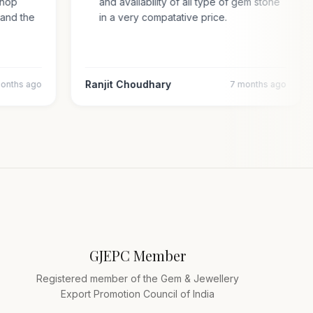
d shop
and availability of all type of gem stone
ty and the
in a very compatative price.
Ranjit Choudhary
 months ago
7 months ago
GJEPC Member
Registered member of the Gem & Jewellery
Export Promotion Council of India