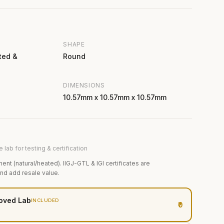
SHAPE
ted &
Round
DIMENSIONS
10.57mm x 10.57mm x 10.57mm
 lab for testing & certification
ment (natural/heated). IIGJ-GTL & IGI certificates are
and add resale value.
oved Lab
INCLUDED
₹0