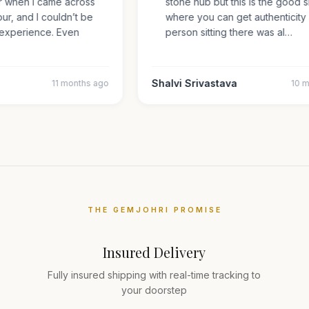
er when I came across
stone hub but this is the goo
ipur, and I couldn’t be
where you can get authentici
my experience. Even
person sitting there was al…
Shalvi Srivastava
11 months ago
10
THE GEMJOHRI PROMISE
Insured Delivery
Fully insured shipping with real-time tracking to
your doorstep