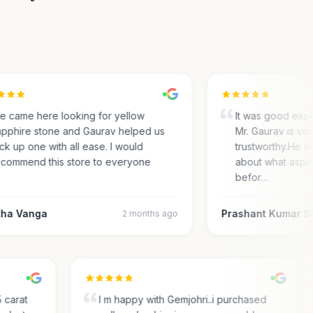
came here looking for yellow
It was good experi
phire stone and Gaurav helped us
Mr. Gaurav is very
k up one with all ease. I would
trustworthy.He ma
ommend this store to everyone
about what aspect
befor…
a Vanga
Prashant Kumar Sh
2 months ago
.35 carat
I m happy with Gemjohri..i purchased