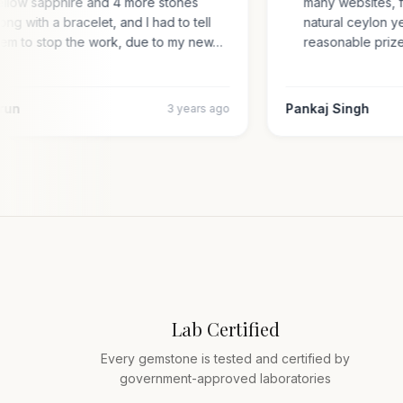
yellow sapphire and 4 more stones
many websites,
along with a bracelet, and I had to tell
natural ceylon
them to stop the work, due to my new…
reasonable pr
 Arun
Pankaj Singh
3 years ago
Lab Certified
Every gemstone is tested and certified by
government-approved laboratories