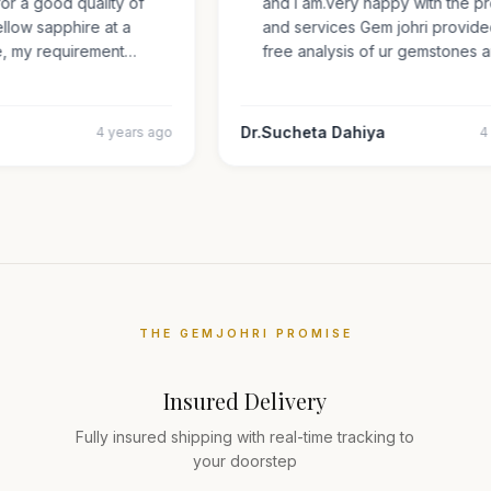
 for a good quality of
and i am.very happy with the
 yellow sapphire at a
and services Gem johri provi
ize, my requirement…
free analysis of ur gemstone
Dr.Sucheta Dahiya
4 years ago
THE GEMJOHRI PROMISE
Insured Delivery
Fully insured shipping with real-time tracking to
your doorstep