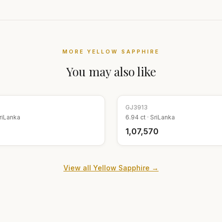
MORE
YELLOW SAPPHIRE
You may also like
GJ
3913
riLanka
6.94
ct ·
SriLanka
₹1,07,570
View all
Yellow Sapphire
→