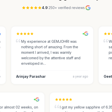
4.9
·
250+ verified reviews
·
My experience at GEMJOHRI was
We 
nothing short of amazing. From the
sap
moment I arrived, I was warmly
pic
welcomed by the attentive staff and
rec
enveloped in…
Arinjay Parashar
Geeth
a year ago
g for almost 02 weeks, on
I got my yellow sapphire of 6