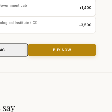
Government Lab
+₹1,400
logical Institute (IGI)
+₹3,500
BAG
BUY NOW
 say