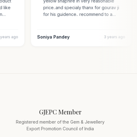
 product
yellow shaphire in very reasonable
ded like
price..and specialy thanx for gourav ji
s an…
for his guidence.. recommend to a…
Soniya Pandey
4 years ago
3 years ago
GJEPC Member
Registered member of the Gem & Jewellery
Export Promotion Council of India