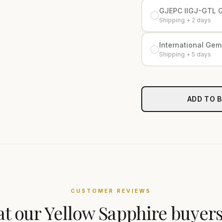
GJEPC IIGJ-GTL 
Shipping + 2 days
International Gemo
Shipping + 5 days
ADD TO 
CUSTOMER REVIEWS
t our
Yellow Sapphire
buyers