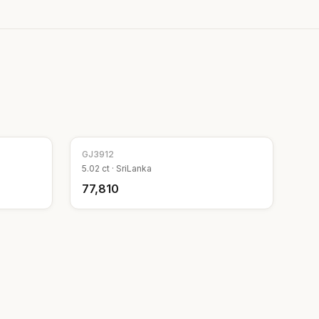
GJ
3912
5.02
ct ·
SriLanka
₹77,810