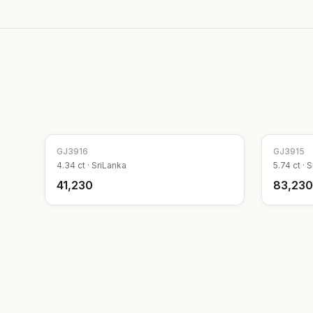
GJ
3916
GJ
3915
4.34
ct ·
SriLanka
5.74
ct ·
S
₹41,230
₹83,230