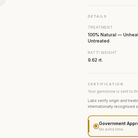
N
DETAILS
TREATMENT
100% Natural — Unhea
Untreated
RATTI WEIGHT
9.62 rt.
CERTIFICATION
Your gemstone is sent to the
Labs verify origin and treat
internationally recognised 
Government Appr
No extra time