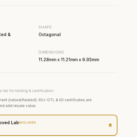
SHAPE
ted &
Octagonal
DIMENSIONS
11.28mm x 11.21mm x 6.93mm
 lab for testing & certification
ment (natural/heated). IIGJ-GTL & IGI certificates are
and add resale value.
oved Lab
INCLUDED
₹0