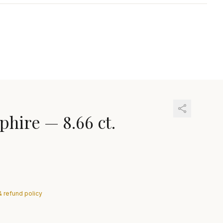
phire
—
8.66 ct.
& refund policy