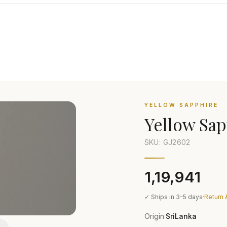
YELLOW SAPPHIRE
Yellow Sap
SKU: GJ
2602
₹1,19,941
✓ Ships in 3–5 days
·
Return 
Origin
SriLanka
·