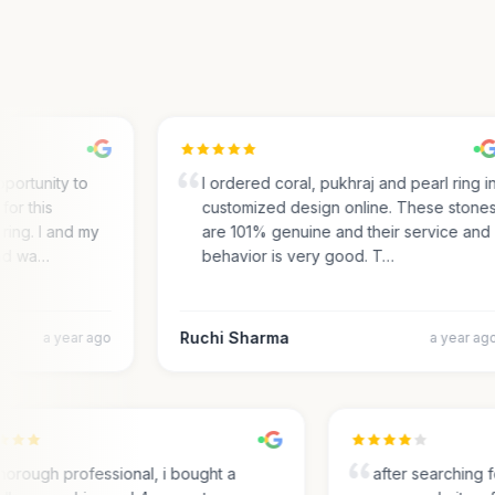
ortunity to
I ordered coral, pukhraj and pearl ring in
r this
customized design online. These stones
ing. I and my
are 101% genuine and their service and
d wa…
behavior is very good. T…
Ruchi Sharma
a year ago
a year ago
Thorough professional, i bought a
after searchin