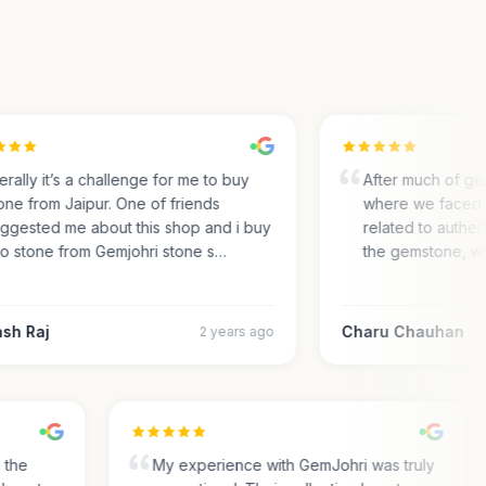
rally it’s a challenge for me to buy
After much of gem 
e from Jaipur. One of friends
where we faced m
gested me about this shop and i buy
related to authentic
 stone from Gemjohri stone s…
the gemstone, we 
h Raj
Charu Chauhan
2 years ago
nd the
My experience with GemJohri was truly