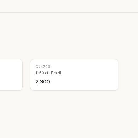
GJ
4706
11.50
ct ·
Brazil
₹2,300