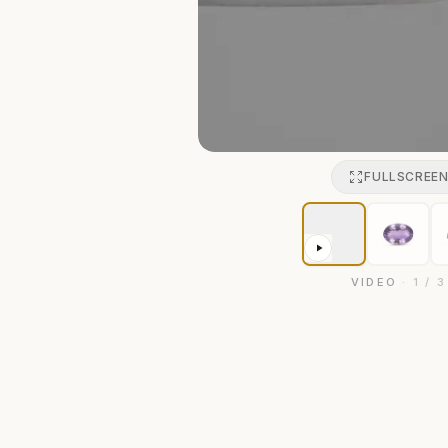
FULLSCREE
VIDEO
·
1
/
3