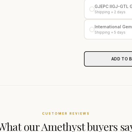
GJEPC IIGJ-GTL 
Shipping + 2 days
International Gemo
Shipping + 5 days
ADD TO 
CUSTOMER REVIEWS
What our
Amethyst
buyers sa