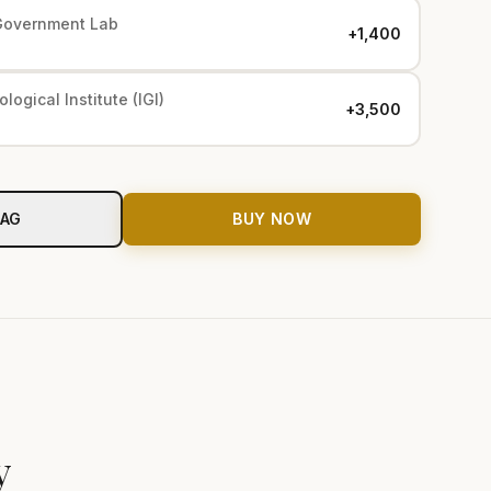
Government Lab
+₹1,400
logical Institute (IGI)
+₹3,500
BAG
BUY NOW
y