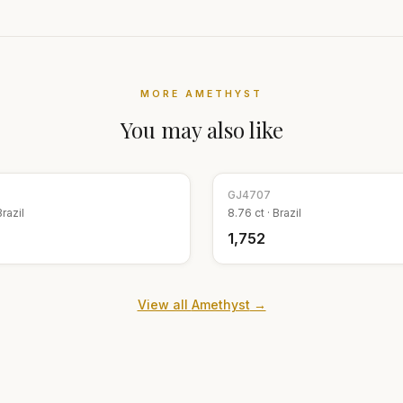
MORE
AMETHYST
You may also like
GJ
4707
Brazil
8.76
ct ·
Brazil
₹1,752
View all
Amethyst
→