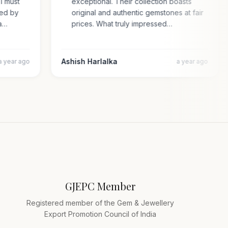
. I must
exceptional. Their collection boasts
rised by
original and authentic gemstones at fair
cara…
prices. What truly impressed…
Ashish Harlalka
a year ago
a year ago
GJEPC Member
Registered member of the Gem & Jewellery
Export Promotion Council of India