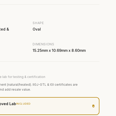
SHAPE
ted &
Oval
DIMENSIONS
15.25mm x 10.69mm x 8.60mm
 lab for testing & certification
ment (natural/heated). IIGJ-GTL & IGI certificates are
and add resale value.
oved Lab
INCLUDED
₹0