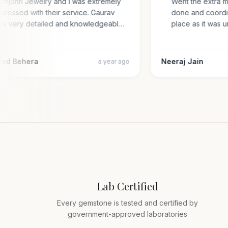
Gemjohri Jewelry and I was extremely
Went the extra 
impressed with their service. Gaurav
done and coord
was very detailed and knowledgeabl…
place as it wa
amod Behera
Neeraj Jain
a year ago
Lab Certified
Every gemstone is tested and certified by
government-approved laboratories