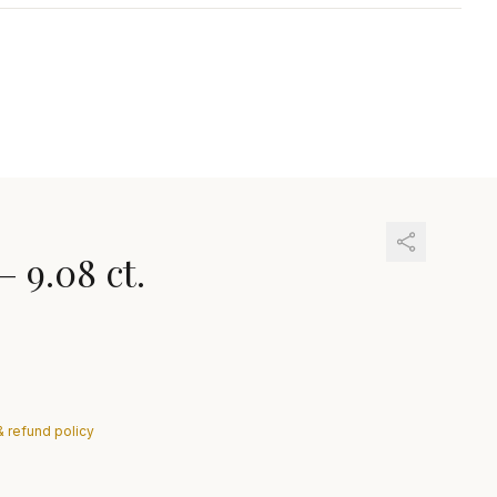
—
9.08 ct.
& refund policy