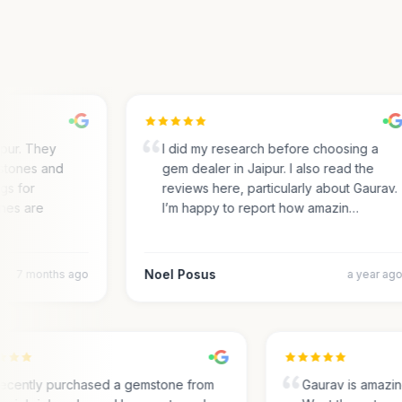
ur. They
I did my research before choosing a
ones and
gem dealer in Jaipur. I also read the
 for
reviews here, particularly about Gaurav.
es are
I’m happy to report how amazin…
Noel Posus
7 months ago
a year ago
I recently purchased a gemstone from
Gaurav is amaz