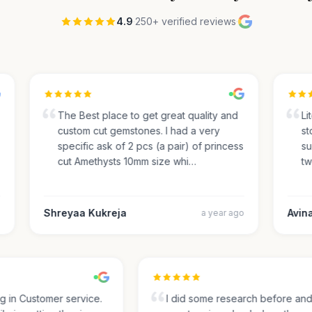
4.9
·
250+ verified reviews
·
The Best place to get great quality and
Lite
custom cut gemstones. I had a very
ston
specific ask of 2 pcs (a pair) of princess
sug
cut Amethysts 10mm size whi…
two
Shreyaa Kukreja
Avinas
a year ago
ing in Customer service.
I did some research before a