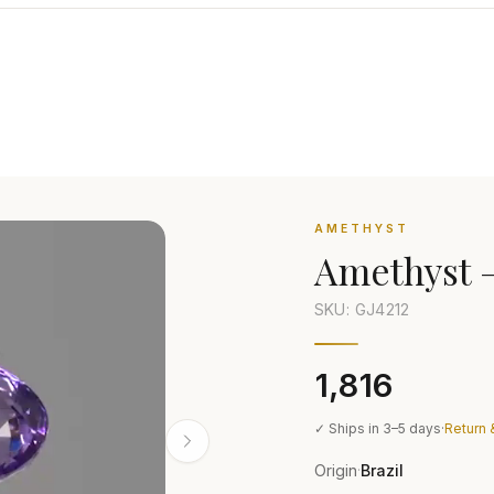
AMETHYST
Amethyst
SKU: GJ
4212
₹1,816
✓ Ships in 3–5 days
·
Return 
Origin
Brazil
·