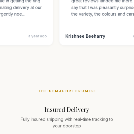
mile in getting the ring
great reviews landed me there
inating delivery at our
say that I was pleasantly surp
s urgently nee…
the variety, the colours and 
Krishnee Beeharry
a year ago
THE GEMJOHRI PROMISE
Insured Delivery
Fully insured shipping with real-time tracking to
your doorstep