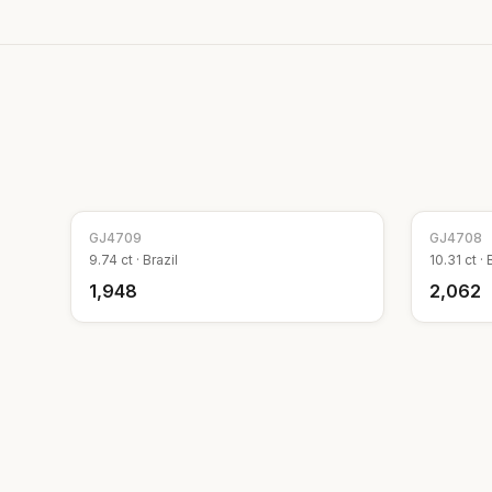
GJ
4709
GJ
4708
9.74
ct ·
Brazil
10.31
ct ·
₹1,948
₹2,062