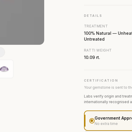
DETAILS
TREATMENT
100% Natural — Unhea
Untreated
RATTI WEIGHT
N
10.09 rt.
CERTIFICATION
Your gemstone is sent to the
Labs verify origin and treat
internationally recognised 
Government Appr
No extra time