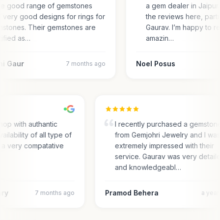
e good range of gemstones
a gem dealer in Jaipur.
 very good designs for rings for
the reviews here, parti
stones. Their gemstones are
Gaurav. I’m happy to r
tified as…
amazin…
ni Gaur
Noel Posus
7 months ago
hop with authantic
I recently purchased a gemston
ailability of all type of
from Gemjohri Jewelry and I wa
 a very compatative
extremely impressed with their
service. Gaurav was very detail
and knowledgeabl…
ary
Pramod Behera
7 months ago
a yea