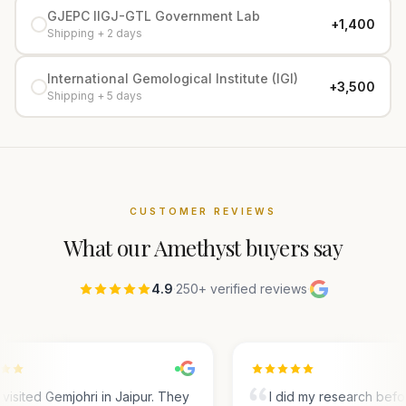
GJEPC IIGJ-GTL Government Lab
+₹1,400
Shipping + 2 days
International Gemological Institute (IGI)
+₹3,500
Shipping + 5 days
CUSTOMER REVIEWS
What our
Amethyst
buyers say
4.9
·
250+ verified reviews
·
visited Gemjohri in Jaipur. They
I did my research befo