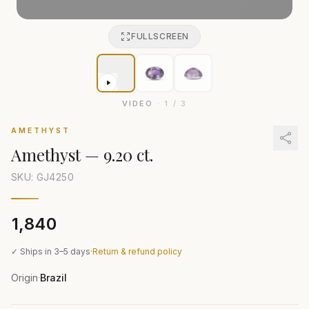
FULLSCREEN
VIDEO
·
1
/
3
AMETHYST
Amethyst
—
9.20 ct.
SKU: GJ
4250
₹1,840
✓ Ships in 3–5 days
·
Return & refund policy
Origin
Brazil
·