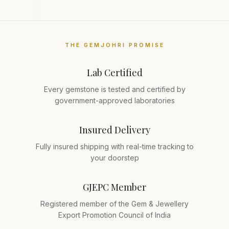
THE GEMJOHRI PROMISE
Lab Certified
Every gemstone is tested and certified by
government-approved laboratories
Insured Delivery
Fully insured shipping with real-time tracking to
your doorstep
GJEPC Member
Registered member of the Gem & Jewellery
Export Promotion Council of India