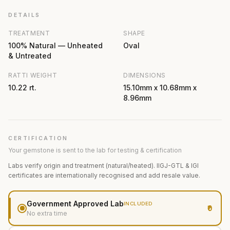
DETAILS
TREATMENT
SHAPE
100% Natural — Unheated
Oval
& Untreated
RATTI WEIGHT
DIMENSIONS
10.22 rt.
15.10mm x 10.68mm x
8.96mm
CERTIFICATION
Your gemstone is sent to the lab for testing & certification
Labs verify origin and treatment (natural/heated). IIGJ-GTL & IGI
certificates are internationally recognised and add resale value.
Government Approved Lab
INCLUDED
₹0
No extra time