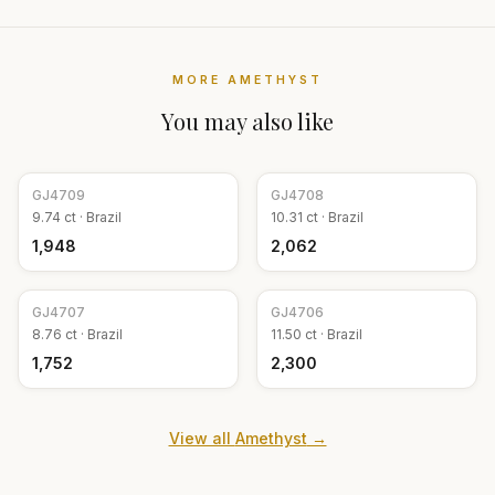
MORE
AMETHYST
You may also like
GJ
4709
GJ
4708
9.74
ct ·
Brazil
10.31
ct ·
Brazil
₹1,948
₹2,062
GJ
4707
GJ
4706
8.76
ct ·
Brazil
11.50
ct ·
Brazil
₹1,752
₹2,300
View all
Amethyst
→