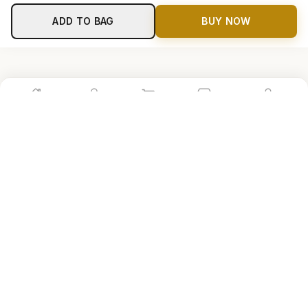
ADD TO BAG
BUY NOW
Home
Shop
Cart
Store
Account