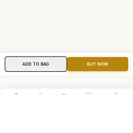
ADD TO BAG
BUY NOW
Home
Shop
Cart
Store
Account