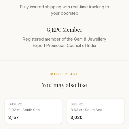
Fully insured shipping with real-time tracking to
your doorstep
GJEPC Member
Registered member of the Gem & Jewellery
Export Promotion Council of India
MORE
PEARL
You may also like
GJ
3622
GJ
3621
9.02
ct ·
South Sea
8.63
ct ·
South Sea
₹3,157
₹3,020