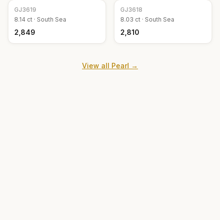
GJ
3619
GJ
3618
8.14
ct ·
South Sea
8.03
ct ·
South Sea
₹2,849
₹2,810
View all
Pearl
→