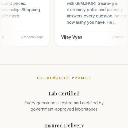
ds and prices.
with GEMJHORI! Gaurav ji is
aftsmanship. Shopping
extremely polite and patiently
 safe there.
answers every question, no mat
how many you have. He i…
tik
Vijay Vyas
2 months ago
7 months
THE GEMJOHRI PROMISE
Lab Certified
Every gemstone is tested and certified by
government-approved laboratories
Insured Delivery