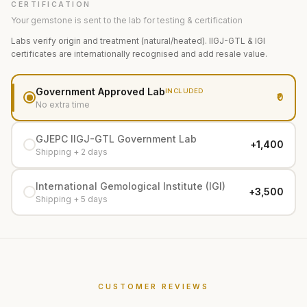
CERTIFICATION
Your gemstone is sent to the lab for testing & certification
Labs verify origin and treatment (natural/heated). IIGJ-GTL & IGI
certificates are internationally recognised and add resale value.
Government Approved Lab
INCLUDED
₹0
No extra time
GJEPC IIGJ-GTL Government Lab
+₹1,400
Shipping + 2 days
International Gemological Institute (IGI)
+₹3,500
Shipping + 5 days
CUSTOMER REVIEWS