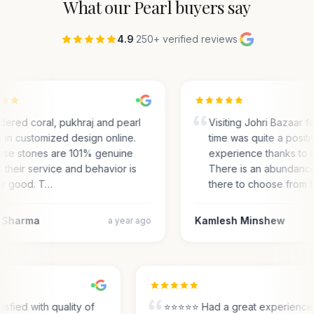
What our
Pearl
buyers say
4.9
·
250+ verified reviews
·
rdered coral, pukhraj and pearl
Visiting Johri Bazaar for
g in customized design online.
time was quite a positi
se stones are 101% genuine
experience thanks to 
 their service and behavior is
There is an abundance
y good. T…
there to choose from 
 Sharma
Kamlesh Minshew
a year ago
tisfied with quality of
⭐⭐⭐⭐⭐ Had a great experienc