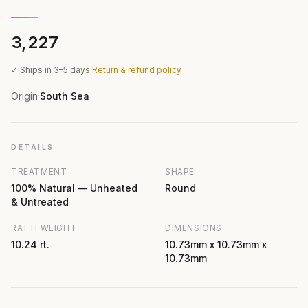
₹3,227
✓ Ships in 3–5 days
·
Return & refund policy
Origin
South Sea
·
DETAILS
TREATMENT
SHAPE
100% Natural — Unheated
Round
& Untreated
RATTI WEIGHT
DIMENSIONS
10.24 rt.
10.73mm x 10.73mm x
10.73mm