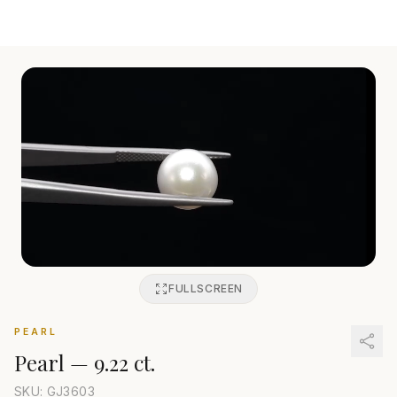
FULLSCREEN
PEARL
Pearl
—
9.22 ct.
SKU: GJ
3603