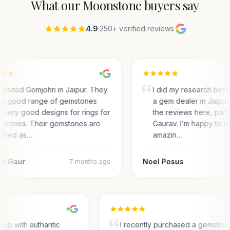
What our
Moonstone
buyers say
4.9
·
250+ verified reviews
·
visited Gemjohri in Jaipur. They
I did my research bef
e good range of gemstones
a gem dealer in Jaipur.
 very good designs for rings for
the reviews here, parti
stones. Their gemstones are
Gaurav. I’m happy to r
tified as…
amazin…
ni Gaur
Noel Posus
7 months ago
op with authantic
I recently purchased a gemston