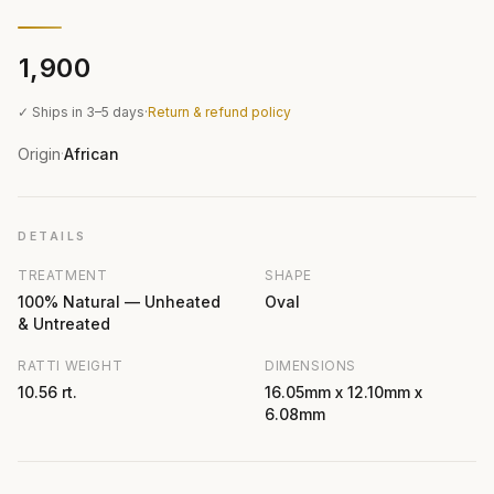
₹1,900
✓ Ships in 3–5 days
·
Return & refund policy
Origin
African
·
DETAILS
TREATMENT
SHAPE
100% Natural — Unheated
Oval
& Untreated
RATTI WEIGHT
DIMENSIONS
10.56 rt.
16.05mm x 12.10mm x
6.08mm