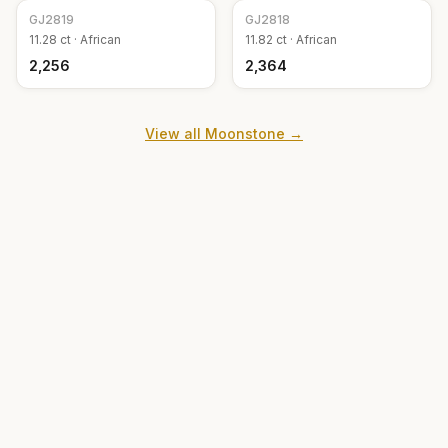
GJ
2819
GJ
2818
11.28
ct ·
African
11.82
ct ·
African
₹2,256
₹2,364
View all
Moonstone
→