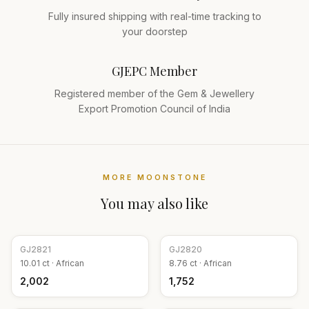
Fully insured shipping with real-time tracking to
your doorstep
GJEPC Member
Registered member of the Gem & Jewellery
Export Promotion Council of India
MORE
MOONSTONE
You may also like
GJ
2821
GJ
2820
10.01
ct ·
African
8.76
ct ·
African
₹2,002
₹1,752