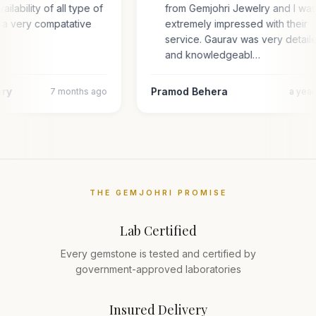
ailability of all type of
from Gemjohri Jewelry and I wa
 a very compatative
extremely impressed with their
service. Gaurav was very detail
and knowledgeabl…
ary
Pramod Behera
7 months ago
a yea
THE GEMJOHRI PROMISE
Lab Certified
Every gemstone is tested and certified by
government-approved laboratories
Insured Delivery