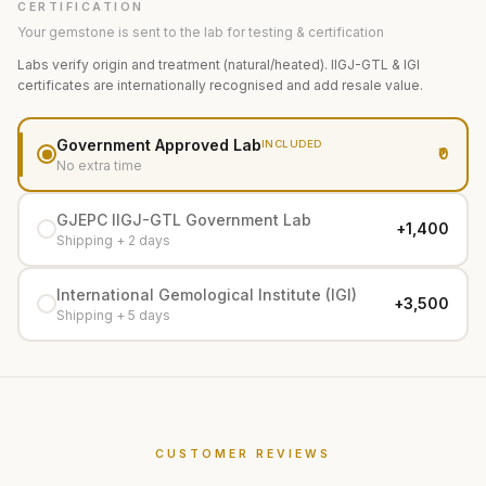
CERTIFICATION
Your gemstone is sent to the lab for testing & certification
Labs verify origin and treatment (natural/heated). IIGJ-GTL & IGI
certificates are internationally recognised and add resale value.
Government Approved Lab
INCLUDED
₹0
No extra time
GJEPC IIGJ-GTL Government Lab
+₹1,400
Shipping + 2 days
International Gemological Institute (IGI)
+₹3,500
Shipping + 5 days
CUSTOMER REVIEWS