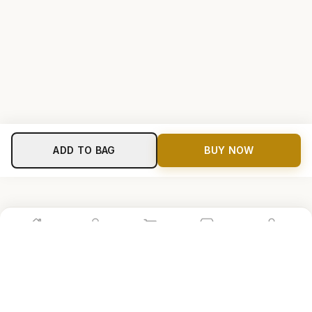
ADD TO BAG
BUY NOW
Home
Shop
Cart
Store
Account