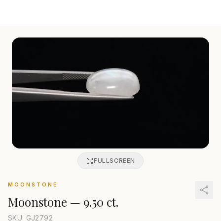
FULLSCREEN
MOONSTONE
Moonstone
—
9.50 ct.
SKU: GJ
2792