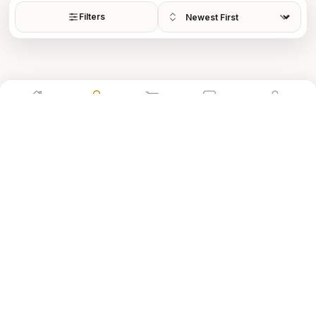
Sort by
Filters
Home
Shop
Cart
Store
Account