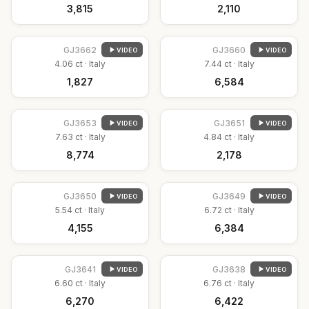
₹3,815
₹2,110
GJ
3662
GJ
3660
VIDEO
VIDEO
4.06
ct ·
Italy
7.44
ct ·
Italy
₹1,827
₹6,584
GJ
3653
GJ
3651
VIDEO
VIDEO
7.63
ct ·
Italy
4.84
ct ·
Italy
₹8,774
₹2,178
GJ
3650
GJ
3649
VIDEO
VIDEO
5.54
ct ·
Italy
6.72
ct ·
Italy
₹4,155
₹6,384
GJ
3641
GJ
3638
VIDEO
VIDEO
6.60
ct ·
Italy
6.76
ct ·
Italy
₹6,270
₹6,422