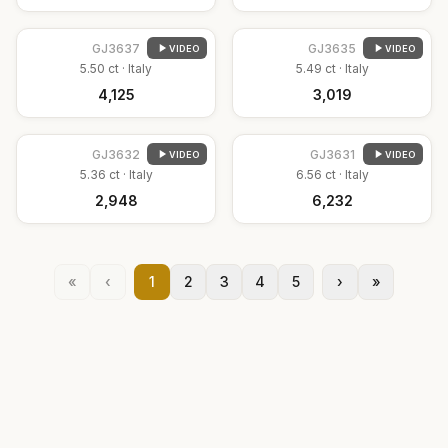
GJ
3637
GJ
3635
VIDEO
VIDEO
5.50
ct ·
Italy
5.49
ct ·
Italy
₹4,125
₹3,019
GJ
3632
GJ
3631
VIDEO
VIDEO
5.36
ct ·
Italy
6.56
ct ·
Italy
₹2,948
₹6,232
«
‹
1
2
3
4
5
›
»