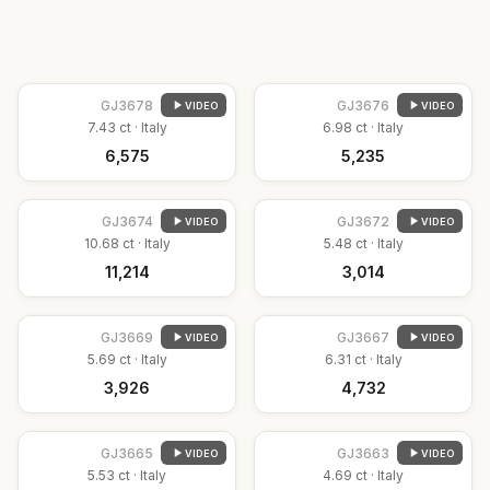
GJ
3678
GJ
3676
VIDEO
VIDEO
7.43
ct ·
Italy
6.98
ct ·
Italy
₹6,575
₹5,235
GJ
3674
GJ
3672
VIDEO
VIDEO
10.68
ct ·
Italy
5.48
ct ·
Italy
₹11,214
₹3,014
GJ
3669
GJ
3667
VIDEO
VIDEO
5.69
ct ·
Italy
6.31
ct ·
Italy
₹3,926
₹4,732
GJ
3665
GJ
3663
VIDEO
VIDEO
5.53
ct ·
Italy
4.69
ct ·
Italy