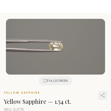
FULLSCREEN
YELLOW SAPPHIRE
Yellow Sapphire
—
1.54 ct.
SKU: GJ
179