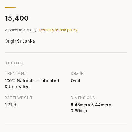
₹15,400
✓ Ships in 3–5 days
·
Return & refund policy
Origin
SriLanka
·
DETAILS
TREATMENT
SHAPE
100% Natural — Unheated
Oval
& Untreated
RATTI WEIGHT
DIMENSIONS
1.71 rt.
8.45mm x 5.44mm x
3.69mm