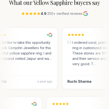
What our
Yellow Sapphire
buyers say
4.9
·
250+ verified reviews
·
ould like to take this opportunity
I ordered coral, pukhra
thank Gemjohri Jewellers for this
ring in customized desi
utiful yellow sapphire ring. I and
These stones are 101
husband visited Jaipur and wa…
and their service and b
very good. T…
Eliz
Ruchi Sharma
a year ago