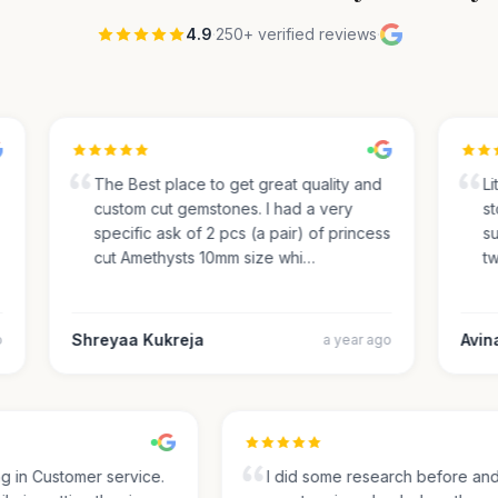
4.9
·
250+ verified reviews
·
The Best place to get great quality and
Lite
custom cut gemstones. I had a very
sto
specific ask of 2 pcs (a pair) of princess
sug
cut Amethysts 10mm size whi…
two
Shreyaa Kukreja
Avinas
a year ago
ing in Customer service.
I did some research before a