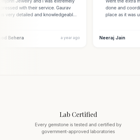
Gemjohri Jewelry and I was extremely
Went the extra 
impressed with their service. Gaurav
done and coord
was very detailed and knowledgeabl…
place as it wa
amod Behera
Neeraj Jain
a year ago
Lab Certified
Every gemstone is tested and certified by
government-approved laboratories