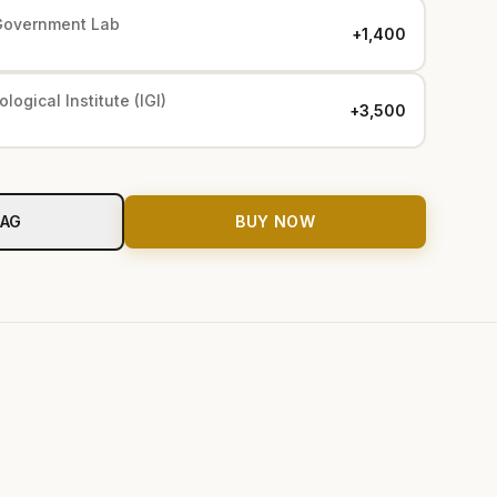
Government Lab
+₹1,400
logical Institute (IGI)
+₹3,500
BAG
BUY NOW