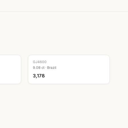
GJ
4600
9.08
ct ·
Brazil
₹3,178