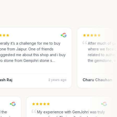
rally it’s a challenge for me to buy
After much of gem 
ne from Jaipur. One of friends
where we faced m
gested me about this shop and i buy
related to authentic
 stone from Gemjohri stone s…
the gemstone, we 
h Raj
Charu Chauhan
2 years ago
nd the
My experience with GemJohri was truly