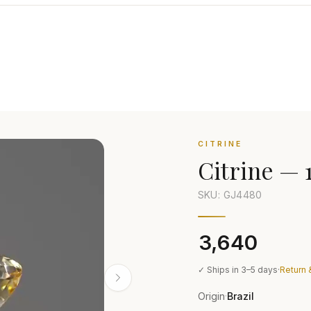
CITRINE
Citrine
—
SKU: GJ
4480
₹3,640
✓ Ships in 3–5 days
·
Return 
Origin
Brazil
·