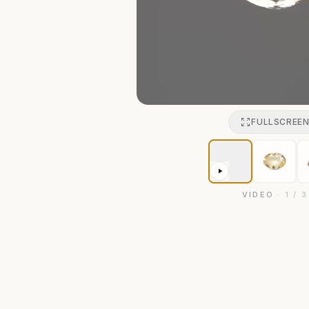
FULLSCREE
VIDEO
·
1
/
3