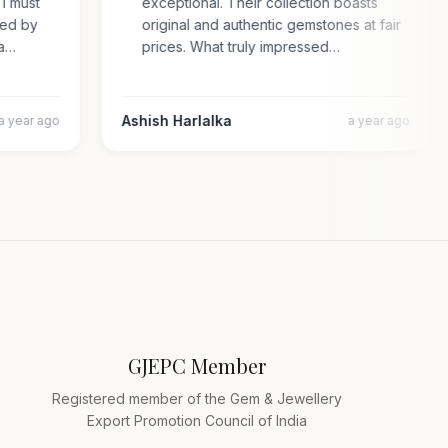
e. I must
exceptional. Their collection boasts
prised by
original and authentic gemstones at fair
cara…
prices. What truly impressed…
Ashish Harlalka
a year ago
a year ago
GJEPC Member
Registered member of the Gem & Jewellery
Export Promotion Council of India