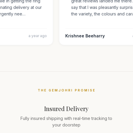
mile in getting the ring
great reviews landed me ther
inating delivery at our
say that I was pleasantly sur
s urgently nee…
the variety, the colours and 
Krishnee Beeharry
a year ago
THE GEMJOHRI PROMISE
Insured Delivery
Fully insured shipping with real-time tracking to
your doorstep