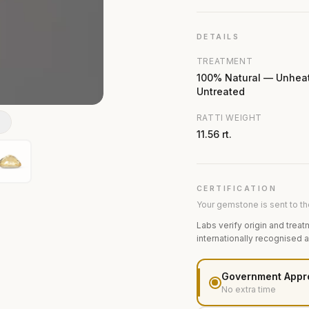
DETAILS
TREATMENT
100% Natural — Unhea
Untreated
RATTI WEIGHT
N
11.56 rt.
CERTIFICATION
Your gemstone is sent to the
Labs verify origin and treat
internationally recognised 
Government Appr
No extra time