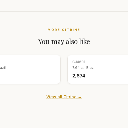
MORE
CITRINE
You may also like
GJ
4601
azil
7.64
ct ·
Brazil
₹2,674
View all
Citrine
→