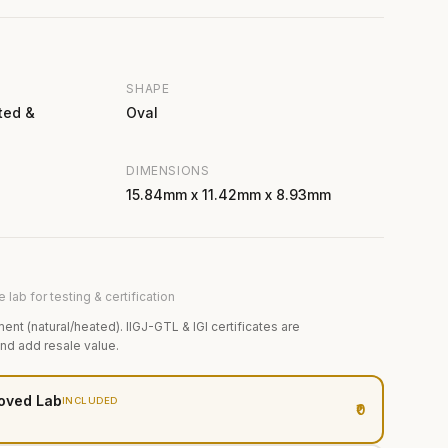
SHAPE
ted &
Oval
DIMENSIONS
15.84mm x 11.42mm x 8.93mm
 lab for testing & certification
ment (natural/heated). IIGJ-GTL & IGI certificates are
and add resale value.
oved Lab
INCLUDED
₹0