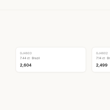
GJ
4603
GJ
4602
7.44
ct ·
Brazil
7.14
ct ·
Br
₹2,604
₹2,499