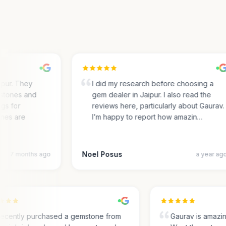
ur. They
I did my research before choosing a
tones and
gem dealer in Jaipur. I also read the
s for
reviews here, particularly about Gaurav.
es are
I’m happy to report how amazin…
Noel Posus
7 months ago
a year ago
I recently purchased a gemstone from
Gaurav is amaz