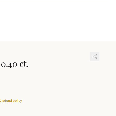
10.40 ct.
& refund policy