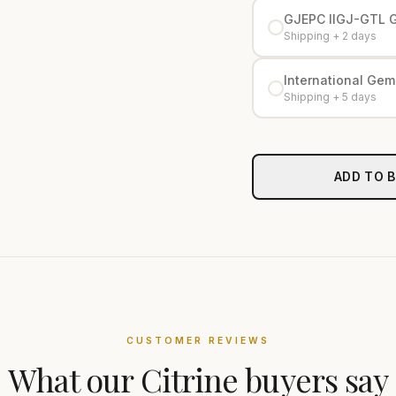
GJEPC IIGJ-GTL 
Shipping + 2 days
International Gemo
Shipping + 5 days
ADD TO 
CUSTOMER REVIEWS
What our
Citrine
buyers say