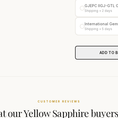
GJEPC IIGJ-GTL 
Shipping + 2 days
International Gemo
Shipping + 5 days
ADD TO 
CUSTOMER REVIEWS
t our
Yellow Sapphire
buyers