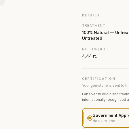
N
DETAILS
TREATMENT
100% Natural — Unhea
Untreated
RATTI WEIGHT
4.44 rt.
CERTIFICATION
Your gemstone is sent to the
Labs verify origin and treat
internationally recognised 
Government Appr
No extra time