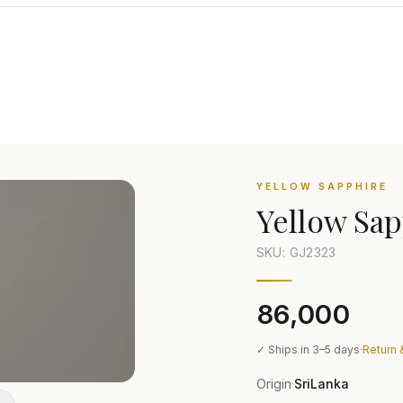
YELLOW SAPPHIRE
Yellow Sap
SKU: GJ
2323
₹86,000
✓ Ships in 3–5 days
·
Return 
Origin
SriLanka
·