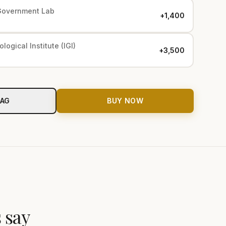
Government Lab
+₹1,400
logical Institute (IGI)
+₹3,500
BAG
BUY NOW
 say