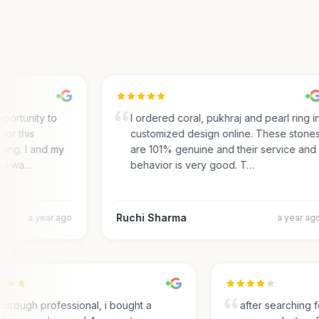
portunity to
I ordered coral, pukhraj and pearl ring in
r this
customized design online. These stones
ing. I and my
are 101% genuine and their service and
d wa…
behavior is very good. T…
Ruchi Sharma
a year ago
a year ago
Thorough professional, i bought a
after searchin