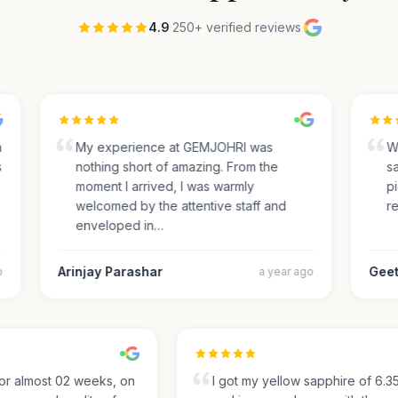
4.9
·
250+ verified reviews
·
My experience at GEMJOHRI was
We 
nothing short of amazing. From the
sap
moment I arrived, I was warmly
pic
welcomed by the attentive staff and
rec
enveloped in…
Arinjay Parashar
Geeth
a year ago
g for almost 02 weeks, on
I got my yellow sapphire of 6