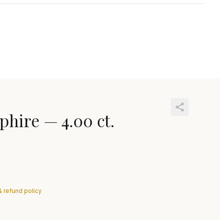
phire
—
4.00 ct.
& refund policy