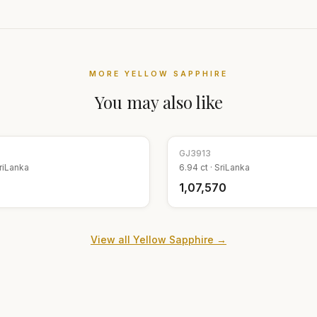
MORE
YELLOW SAPPHIRE
You may also like
GJ
3913
riLanka
6.94
ct ·
SriLanka
₹1,07,570
View all
Yellow Sapphire
→