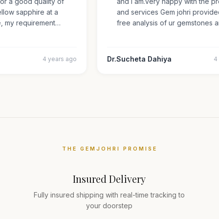
 for a good quality of
and i am.very happy with the
 yellow sapphire at a
and services Gem johri provi
ize, my requirement…
free analysis of ur gemstone
Dr.Sucheta Dahiya
4 years ago
THE GEMJOHRI PROMISE
Insured Delivery
Fully insured shipping with real-time tracking to
your doorstep