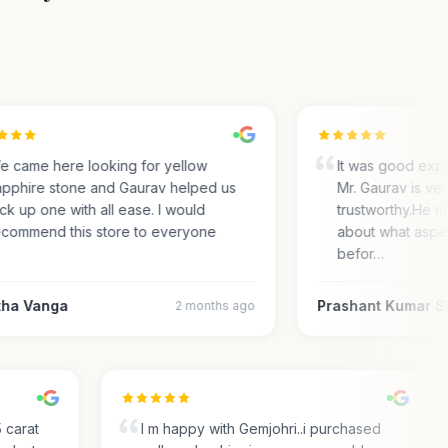
came here looking for yellow
It was good exper
phire stone and Gaurav helped us
Mr. Gaurav is very
k up one with all ease. I would
trustworthy.He ma
ommend this store to everyone
about what aspect
befor…
a Vanga
Prashant Kumar Sh
2 months ago
.35 carat
I m happy with Gemjohri..i purchased