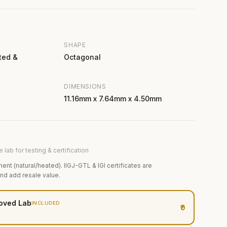
SHAPE
ted &
Octagonal
DIMENSIONS
11.16mm x 7.64mm x 4.50mm
 lab for testing & certification
ment (natural/heated). IIGJ-GTL & IGI certificates are
and add resale value.
oved Lab
INCLUDED
₹0