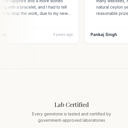
yellow sapphire and 4 more stones
many websites,
along with a bracelet, and I had to tell
natural ceylon
them to stop the work, due to my new…
reasonable pr
 Arun
Pankaj Singh
3 years ago
Lab Certified
Every gemstone is tested and certified by
government-approved laboratories