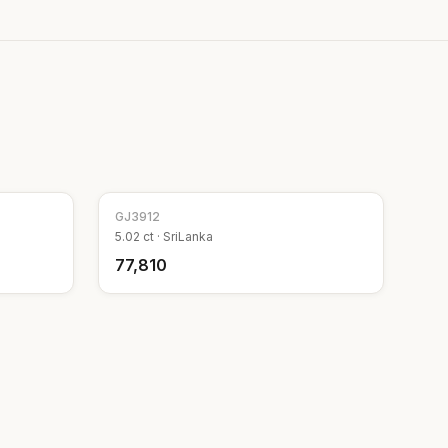
GJ
3912
5.02
ct ·
SriLanka
₹77,810