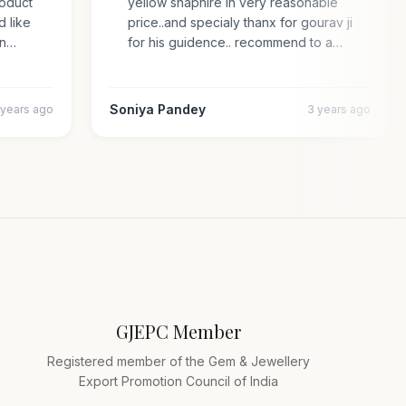
 product
yellow shaphire in very reasonable
ded like
price..and specialy thanx for gourav ji
s an…
for his guidence.. recommend to a…
Soniya Pandey
4 years ago
3 years ago
GJEPC Member
Registered member of the Gem & Jewellery
Export Promotion Council of India