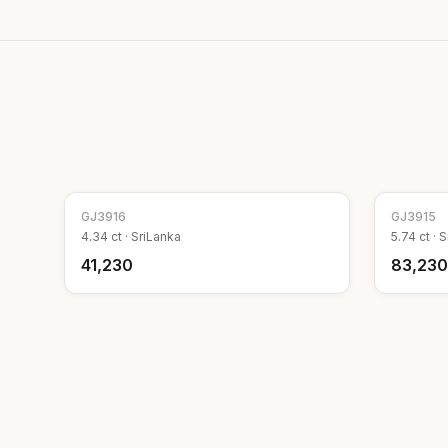
GJ
3916
GJ
3915
4.34
ct ·
SriLanka
5.74
ct ·
S
₹41,230
₹83,230