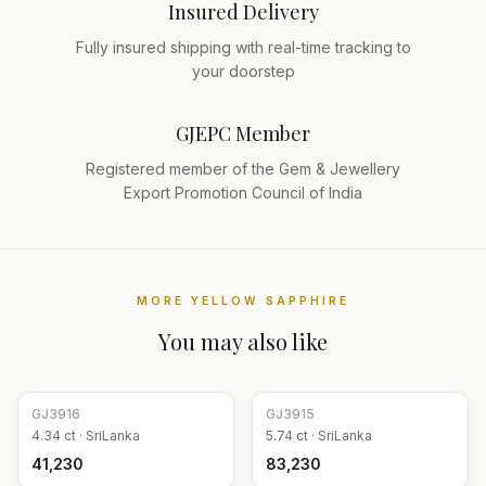
Insured Delivery
Fully insured shipping with real-time tracking to
your doorstep
GJEPC Member
Registered member of the Gem & Jewellery
Export Promotion Council of India
MORE
YELLOW SAPPHIRE
You may also like
GJ
3916
GJ
3915
4.34
ct ·
SriLanka
5.74
ct ·
SriLanka
₹41,230
₹83,230