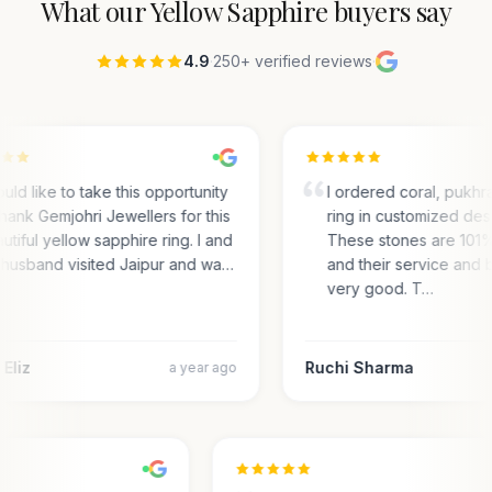
What our
Yellow Sapphire
buyers say
4.9
·
250+ verified reviews
·
ould like to take this opportunity
I ordered coral, pukhra
thank Gemjohri Jewellers for this
ring in customized desi
utiful yellow sapphire ring. I and
These stones are 101
husband visited Jaipur and wa…
and their service and b
very good. T…
Eliz
Ruchi Sharma
a year ago