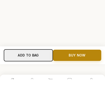
ADD TO BAG
BUY NOW
Home
Shop
Cart
Store
Account