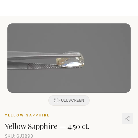
FULLSCREEN
YELLOW SAPPHIRE
Yellow Sapphire
—
4.50 ct.
SKU: GJ
3893