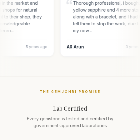
g in the market and
Thorough professional, i bough
l shops for natural
yellow sapphire and 4 more sto
nt to their shop, they
along with a bracelet, and I had 
 knowledgeable
tell them to stop the work, due t
fferen…
my new…
AR Arun
5 years ago
3 year
THE GEMJOHRI PROMISE
Lab Certified
Every gemstone is tested and certified by
government-approved laboratories