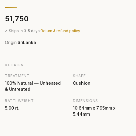
₹51,750
✓ Ships in 3–5 days
·
Return & refund policy
Origin
SriLanka
·
DETAILS
TREATMENT
SHAPE
100% Natural — Unheated
Cushion
& Untreated
RATTI WEIGHT
DIMENSIONS
5.00 rt.
10.64mm x 7.95mm x
5.44mm