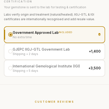
CERTIFICATION
Your gemstone is sent to the lab for testing & certification
Labs verify origin and treatment (natural/heated). IIGJ-GTL & IGI
certificates are internationally recognised and add resale value.
Government Approved Lab
INCLUDED
₹0
No extra time
GJEPC IIGJ-GTL Government Lab
+₹1,400
Shipping + 2 days
International Gemological Institute (IGI)
+₹3,500
Shipping + 5 days
CUSTOMER REVIEWS