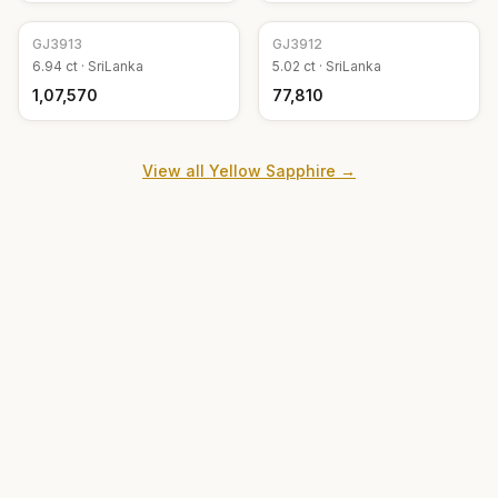
GJ
3913
GJ
3912
6.94
ct ·
SriLanka
5.02
ct ·
SriLanka
₹1,07,570
₹77,810
View all
Yellow Sapphire
→