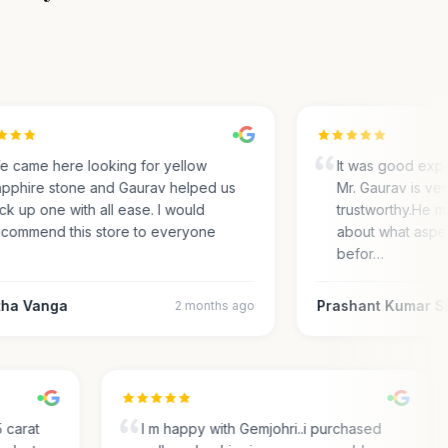
came here looking for yellow
It was good exper
phire stone and Gaurav helped us
Mr. Gaurav is very
k up one with all ease. I would
trustworthy.He ma
ommend this store to everyone
about what aspect
befor…
a Vanga
Prashant Kumar Sh
2 months ago
.35 carat
I m happy with Gemjohri..i purchased