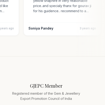
 product
yellow shaphire in very reasonable
ded like
price..and specialy thanx for gourav ji
s an…
for his guidence.. recommend to a…
Soniya Pandey
4 years ago
3 years ago
GJEPC Member
Registered member of the Gem & Jewellery
Export Promotion Council of India