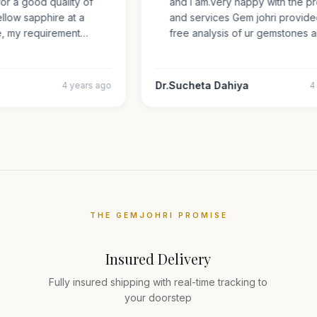
 for a good quality of
and i am.very happy with the
 yellow sapphire at a
and services Gem johri provi
ize, my requirement…
free analysis of ur gemstone
Dr.Sucheta Dahiya
4 years ago
THE GEMJOHRI PROMISE
Insured Delivery
Fully insured shipping with real-time tracking to
your doorstep