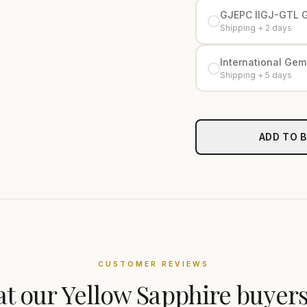
GJEPC IIGJ-GTL 
Shipping + 2 days
International Gemo
Shipping + 5 days
ADD TO 
CUSTOMER REVIEWS
t our
Yellow Sapphire
buyers