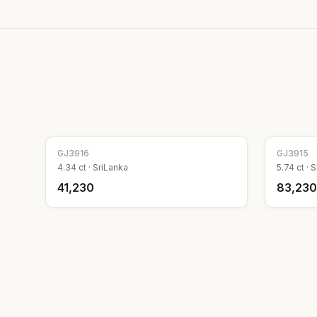
GJ
3916
GJ
3915
4.34
ct ·
SriLanka
5.74
ct ·
S
₹41,230
₹83,230