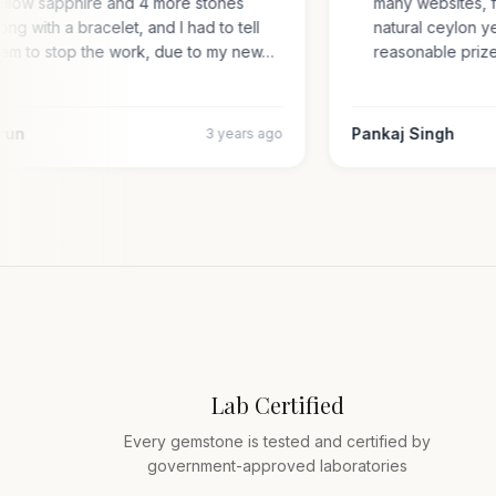
yellow sapphire and 4 more stones
many websites,
along with a bracelet, and I had to tell
natural ceylon
them to stop the work, due to my new…
reasonable pr
 Arun
Pankaj Singh
3 years ago
Lab Certified
Every gemstone is tested and certified by
government-approved laboratories