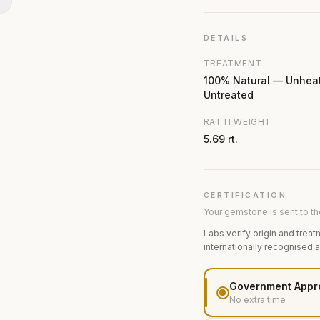
N
DETAILS
TREATMENT
100% Natural — Unhea
Untreated
RATTI WEIGHT
5.69 rt.
CERTIFICATION
Your gemstone is sent to the
Labs verify origin and treat
internationally recognised 
Government Appr
No extra time