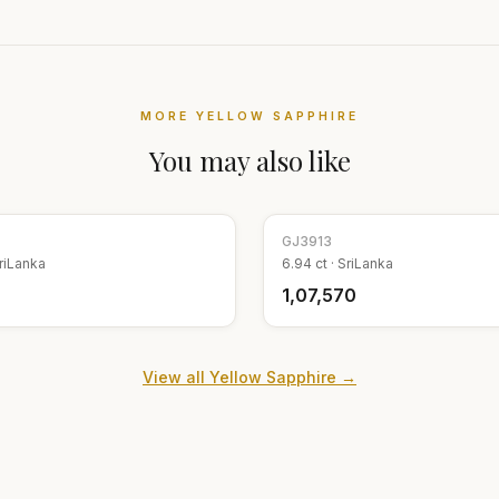
MORE
YELLOW SAPPHIRE
You may also like
GJ
3913
riLanka
6.94
ct ·
SriLanka
₹1,07,570
View all
Yellow Sapphire
→