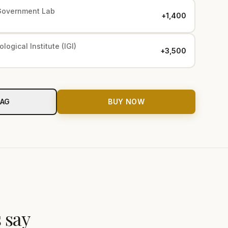
Government Lab
+₹1,400
logical Institute (IGI)
+₹3,500
BAG
BUY NOW
 say