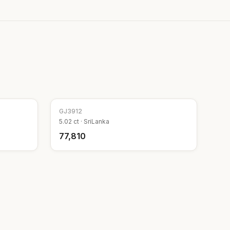
GJ
3912
5.02
ct ·
SriLanka
₹77,810