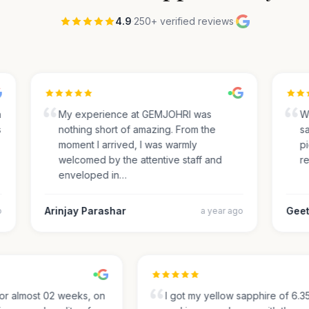
4.9
·
250+ verified reviews
·
My experience at GEMJOHRI was
We 
nothing short of amazing. From the
sap
moment I arrived, I was warmly
pic
welcomed by the attentive staff and
rec
enveloped in…
Arinjay Parashar
Geeth
a year ago
g for almost 02 weeks, on
I got my yellow sapphire of 6