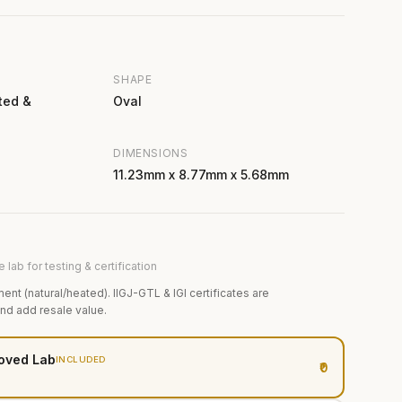
SHAPE
ted &
Oval
DIMENSIONS
11.23mm x 8.77mm x 5.68mm
 lab for testing & certification
ment (natural/heated). IIGJ-GTL & IGI certificates are
and add resale value.
oved Lab
INCLUDED
₹0