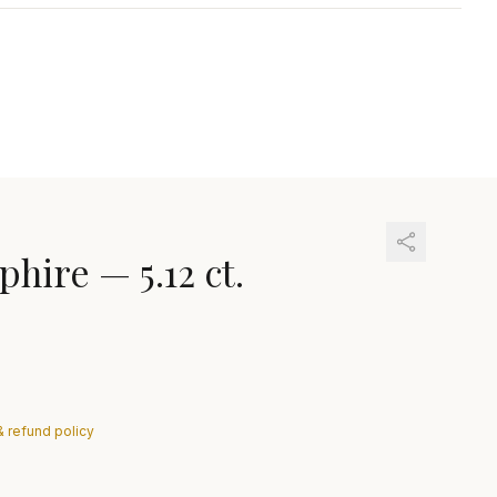
phire
—
5.12 ct.
& refund policy