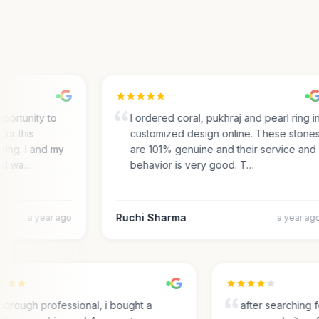
portunity to
I ordered coral, pukhraj and pearl ring in
r this
customized design online. These stones
ing. I and my
are 101% genuine and their service and
d wa…
behavior is very good. T…
Ruchi Sharma
a year ago
a year ago
Thorough professional, i bought a
after searchin