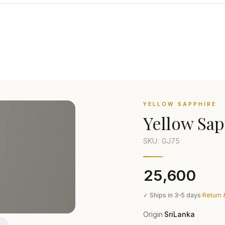
YELLOW SAPPHIRE
Yellow Sap
SKU: GJ
75
₹25,600
✓ Ships in 3–5 days
·
Return 
Origin
SriLanka
·