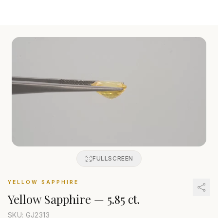
FULLSCREEN
YELLOW SAPPHIRE
Yellow Sapphire
—
5.85 ct.
SKU: GJ
2313