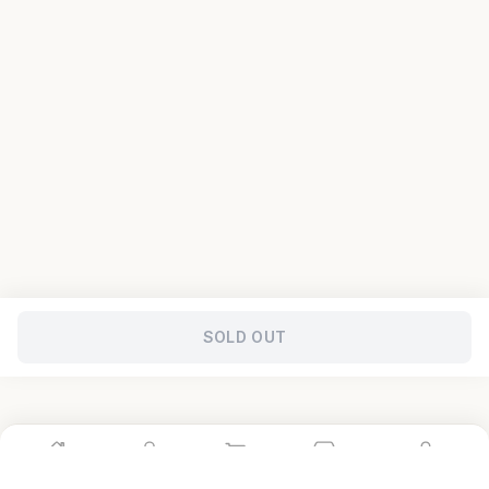
SOLD OUT
Home
Shop
Cart
Store
Account