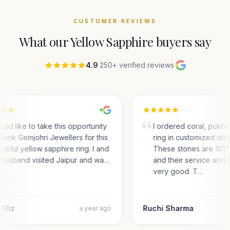
CUSTOMER REVIEWS
What our
Yellow Sapphire
buyers say
4.9
·
250+ verified reviews
·
ould like to take this opportunity
I ordered coral, pukhra
thank Gemjohri Jewellers for this
ring in customized desi
utiful yellow sapphire ring. I and
These stones are 101
husband visited Jaipur and wa…
and their service and 
very good. T…
Eliz
Ruchi Sharma
a year ago