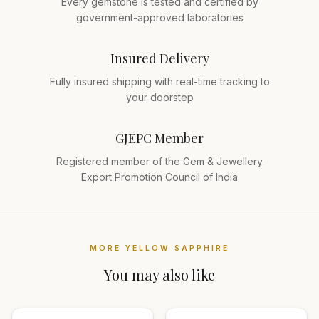
Every gemstone is tested and certified by
government-approved laboratories
Insured Delivery
Fully insured shipping with real-time tracking to
your doorstep
GJEPC Member
Registered member of the Gem & Jewellery
Export Promotion Council of India
MORE
YELLOW SAPPHIRE
You may also like