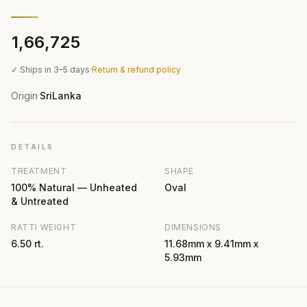
₹1,66,725
✓ Ships in 3–5 days
·
Return & refund policy
Origin
SriLanka
·
DETAILS
TREATMENT
SHAPE
100% Natural — Unheated
Oval
& Untreated
RATTI WEIGHT
DIMENSIONS
6.50 rt.
11.68mm x 9.41mm x
5.93mm