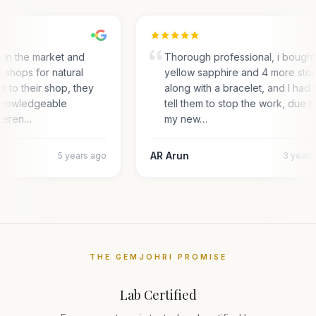
g in the market and
Thorough professional, i bought
l shops for natural
yellow sapphire and 4 more sto
nt to their shop, they
along with a bracelet, and I had 
 knowledgeable
tell them to stop the work, due t
fferen…
my new…
AR Arun
5 years ago
3 years
THE GEMJOHRI PROMISE
Lab Certified