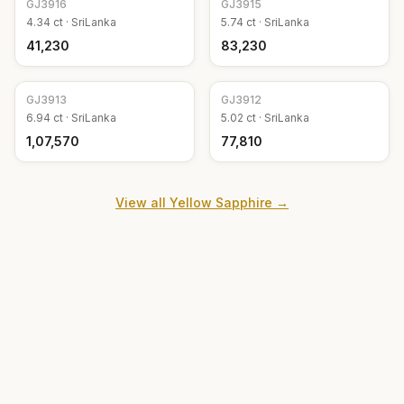
GJ
3916
GJ
3915
4.34
ct ·
SriLanka
5.74
ct ·
SriLanka
₹41,230
₹83,230
GJ
3913
GJ
3912
6.94
ct ·
SriLanka
5.02
ct ·
SriLanka
₹1,07,570
₹77,810
View all
Yellow Sapphire
→