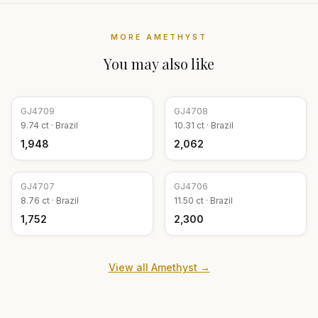
MORE
AMETHYST
You may also like
GJ
4709
GJ
4708
9.74
ct ·
Brazil
10.31
ct ·
Brazil
₹1,948
₹2,062
GJ
4707
GJ
4706
8.76
ct ·
Brazil
11.50
ct ·
Brazil
₹1,752
₹2,300
View all
Amethyst
→