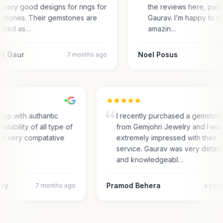
 very good designs for rings for
the reviews here, parti
stones. Their gemstones are
Gaurav. I’m happy to r
tified as…
amazin…
ni Gaur
Noel Posus
7 months ago
op with authantic
I recently purchased a gemston
ailability of all type of
from Gemjohri Jewelry and I wa
 a very compatative
extremely impressed with their
service. Gaurav was very detail
and knowledgeabl…
ary
Pramod Behera
7 months ago
a yea