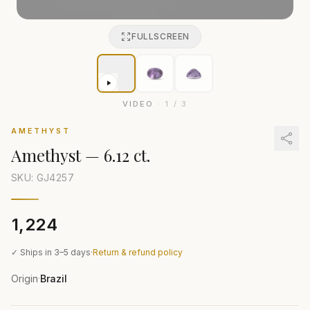
FULLSCREEN
VIDEO
·
1
/
3
AMETHYST
Amethyst
—
6.12 ct.
SKU: GJ
4257
₹1,224
✓ Ships in 3–5 days
·
Return & refund policy
Origin
Brazil
·