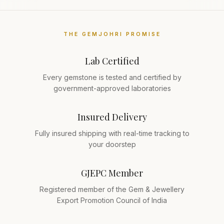
THE GEMJOHRI PROMISE
Lab Certified
Every gemstone is tested and certified by
government-approved laboratories
Insured Delivery
Fully insured shipping with real-time tracking to
your doorstep
GJEPC Member
Registered member of the Gem & Jewellery
Export Promotion Council of India