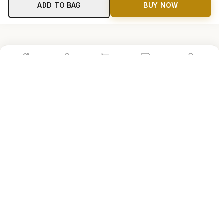
ADD TO BAG
BUY NOW
Home
Shop
Cart
Store
Account