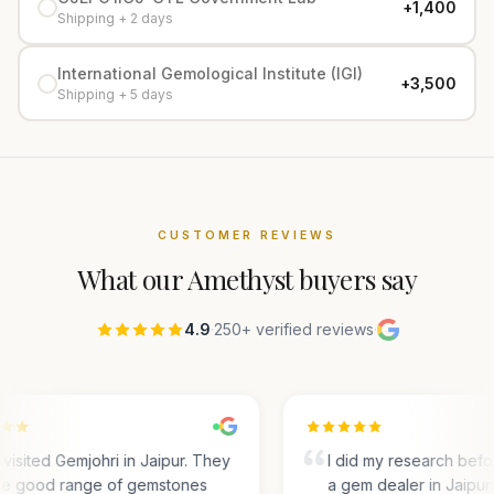
+₹1,400
Shipping + 2 days
International Gemological Institute (IGI)
+₹3,500
Shipping + 5 days
CUSTOMER REVIEWS
What our
Amethyst
buyers say
4.9
·
250+ verified reviews
·
visited Gemjohri in Jaipur. They
I did my research befo
e good range of gemstones
a gem dealer in Jaipur.