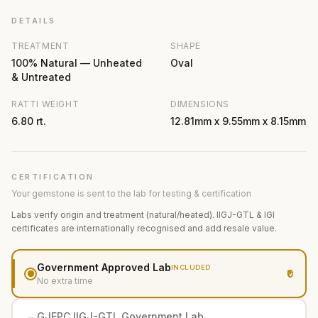
DETAILS
TREATMENT
SHAPE
100% Natural — Unheated
Oval
& Untreated
RATTI WEIGHT
DIMENSIONS
6.80 rt.
12.81mm x 9.55mm x 8.15mm
CERTIFICATION
Your gemstone is sent to the lab for testing & certification
Labs verify origin and treatment (natural/heated). IIGJ-GTL & IGI
certificates are internationally recognised and add resale value.
Government Approved Lab
INCLUDED
₹0
No extra time
GJEPC IIGJ-GTL Government Lab