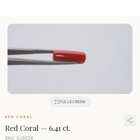
FULLSCREEN
RED CORAL
Red Coral
—
6.41 ct.
SKU: GJ
3628