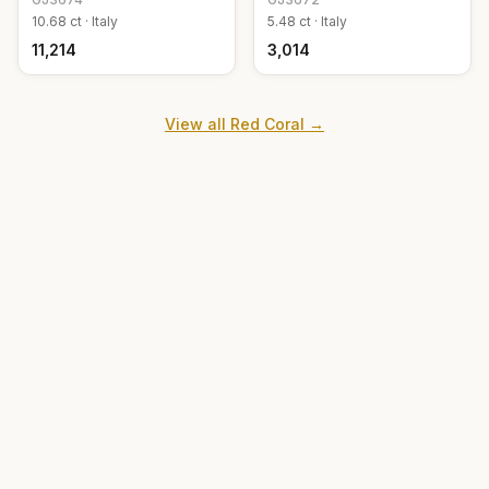
10.68
ct ·
Italy
5.48
ct ·
Italy
₹11,214
₹3,014
View all
Red Coral
→