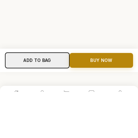
ADD TO BAG
BUY NOW
Home
Shop
Cart
Store
Account