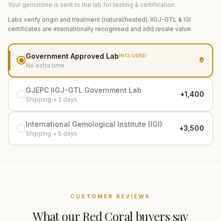
Your gemstone is sent to the lab for testing & certification
Labs verify origin and treatment (natural/heated). IIGJ-GTL & IGI
certificates are internationally recognised and add resale value.
Government Approved Lab
INCLUDED
₹0
No extra time
GJEPC IIGJ-GTL Government Lab
+₹1,400
Shipping + 2 days
International Gemological Institute (IGI)
+₹3,500
Shipping + 5 days
CUSTOMER REVIEWS
What our
Red Coral
buyers say