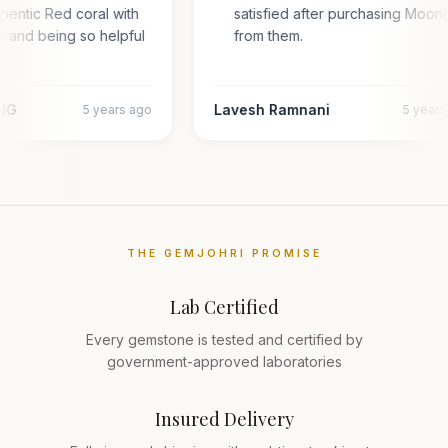
thentic Red coral with
satisfied after purchasing Moo
te and being so helpful
from them.
…
NG
Lavesh Ramnani
5 years ago
5 year
THE GEMJOHRI PROMISE
Lab Certified
Every gemstone is tested and certified by
government-approved laboratories
Insured Delivery