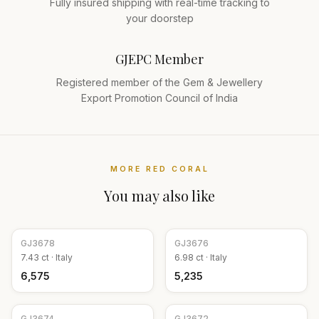
Fully insured shipping with real-time tracking to
your doorstep
GJEPC Member
Registered member of the Gem & Jewellery
Export Promotion Council of India
MORE
RED CORAL
You may also like
GJ
3678
GJ
3676
7.43
ct ·
Italy
6.98
ct ·
Italy
₹6,575
₹5,235
GJ
3674
GJ
3672