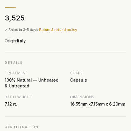
₹3,525
✓ Ships in 3–5 days
·
Return & refund policy
Origin
Italy
·
DETAILS
TREATMENT
SHAPE
100% Natural — Unheated
Capsule
& Untreated
RATTI WEIGHT
DIMENSIONS
7.12 rt.
16.55mm x7.15mm x 6.29mm
CERTIFICATION