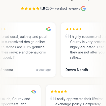
4.9
·
250+ verified reviews
·
rdered coral, pukhraj and pearl
I highly recommend thi
g in customized design online.
Gaurav is very profess
se stones are 101% genuine
highly educated. I can c
 their service and behavior is
they are not after your 
y good. T…
rathe…
 Sharma
Devva Nandh
a year ago
o much, Gaurav and
I really appreciate their lifetime
mjohri team... for
exchange policy. Completely