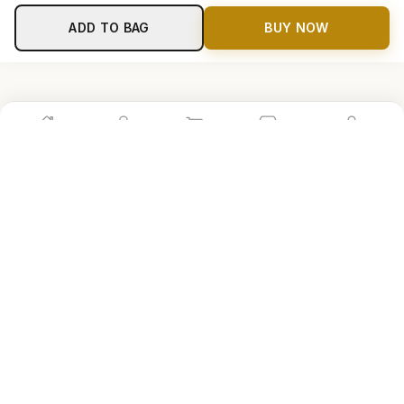
ADD TO BAG
BUY NOW
Home
Shop
Cart
Store
Account