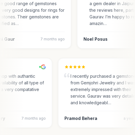
e good range of gemstones
a gem dealer in Jaipur.
 very good designs for rings for
the reviews here, parti
stones. Their gemstones are
Gaurav. I’m happy to r
tified as…
amazin…
ni Gaur
Noel Posus
7 months ago
hop with authantic
I recently purchased a gemston
ailability of all type of
from Gemjohri Jewelry and I wa
 a very compatative
extremely impressed with their
service. Gaurav was very detail
and knowledgeabl…
ary
Pramod Behera
7 months ago
a yea