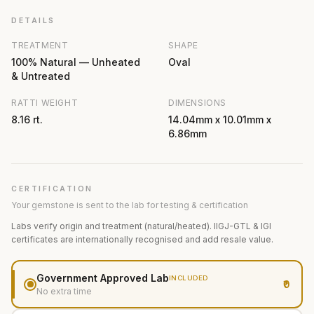
DETAILS
TREATMENT
SHAPE
100% Natural — Unheated
Oval
& Untreated
RATTI WEIGHT
DIMENSIONS
8.16 rt.
14.04mm x 10.01mm x
6.86mm
CERTIFICATION
Your gemstone is sent to the lab for testing & certification
Labs verify origin and treatment (natural/heated). IIGJ-GTL & IGI
certificates are internationally recognised and add resale value.
Government Approved Lab
INCLUDED
₹0
No extra time