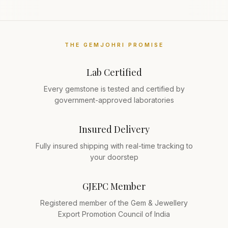
THE GEMJOHRI PROMISE
Lab Certified
Every gemstone is tested and certified by
government-approved laboratories
Insured Delivery
Fully insured shipping with real-time tracking to
your doorstep
GJEPC Member
Registered member of the Gem & Jewellery
Export Promotion Council of India