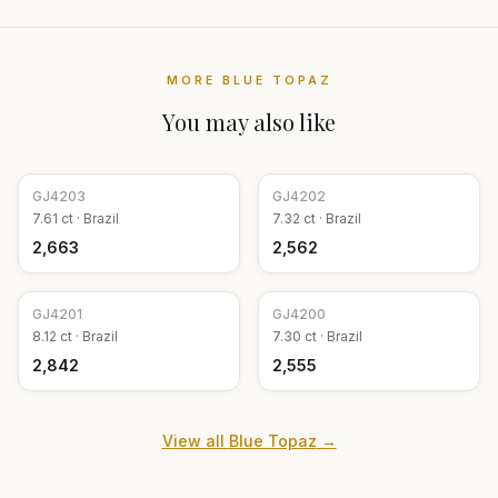
MORE
BLUE TOPAZ
You may also like
GJ
4203
GJ
4202
7.61
ct ·
Brazil
7.32
ct ·
Brazil
₹2,663
₹2,562
GJ
4201
GJ
4200
8.12
ct ·
Brazil
7.30
ct ·
Brazil
₹2,842
₹2,555
View all
Blue Topaz
→