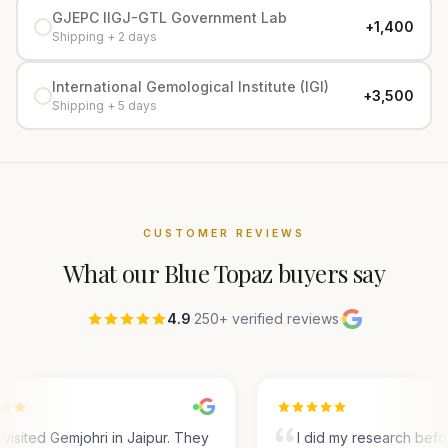
GJEPC IIGJ-GTL Government Lab
+₹1,400
Shipping + 2 days
International Gemological Institute (IGI)
+₹3,500
Shipping + 5 days
CUSTOMER REVIEWS
What our
Blue Topaz
buyers say
4.9
·
250+ verified reviews
·
visited Gemjohri in Jaipur. They
I did my research befo