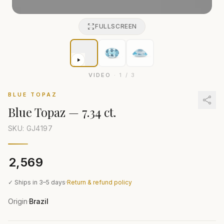
FULLSCREEN
VIDEO
·
1
/
3
BLUE TOPAZ
Blue Topaz
—
7.34 ct.
SKU: GJ
4197
₹2,569
✓ Ships in 3–5 days
·
Return & refund policy
Origin
Brazil
·