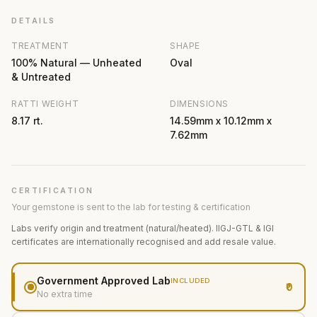
DETAILS
TREATMENT
SHAPE
100% Natural — Unheated
Oval
& Untreated
RATTI WEIGHT
DIMENSIONS
8.17 rt.
14.59mm x 10.12mm x
7.62mm
CERTIFICATION
Your gemstone is sent to the lab for testing & certification
Labs verify origin and treatment (natural/heated). IIGJ-GTL & IGI
certificates are internationally recognised and add resale value.
Government Approved Lab
INCLUDED
₹0
No extra time