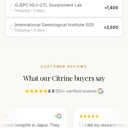
GJEPC IIGJ-GTL Government Lab
+₹1,400
Shipping + 2 days
International Gemological Institute (IGI)
+₹3,500
Shipping + 5 days
CUSTOMER REVIEWS
What our
Citrine
buyers say
4.9
·
250+ verified reviews
·
visited Gemjohri in Jaipur. They
I did my research befo