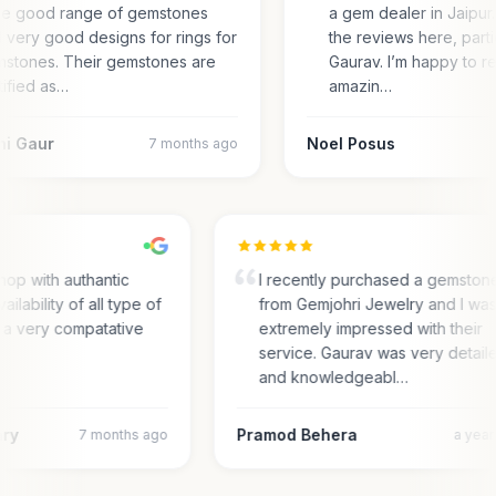
e good range of gemstones
a gem dealer in Jaipur.
 very good designs for rings for
the reviews here, parti
stones. Their gemstones are
Gaurav. I’m happy to r
tified as…
amazin…
ni Gaur
Noel Posus
7 months ago
hop with authantic
I recently purchased a gemston
ailability of all type of
from Gemjohri Jewelry and I wa
 a very compatative
extremely impressed with their
service. Gaurav was very detail
and knowledgeabl…
ary
Pramod Behera
7 months ago
a yea