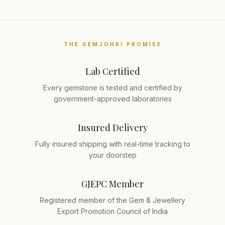
THE GEMJOHRI PROMISE
Lab Certified
Every gemstone is tested and certified by
government-approved laboratories
Insured Delivery
Fully insured shipping with real-time tracking to
your doorstep
GJEPC Member
Registered member of the Gem & Jewellery
Export Promotion Council of India