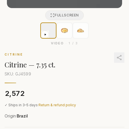
FULLSCREEN
VIDEO
·
1
/
3
CITRINE
Citrine
—
7.35 ct.
SKU: GJ
4599
₹2,572
✓ Ships in 3–5 days
·
Return & refund policy
Origin
Brazil
·