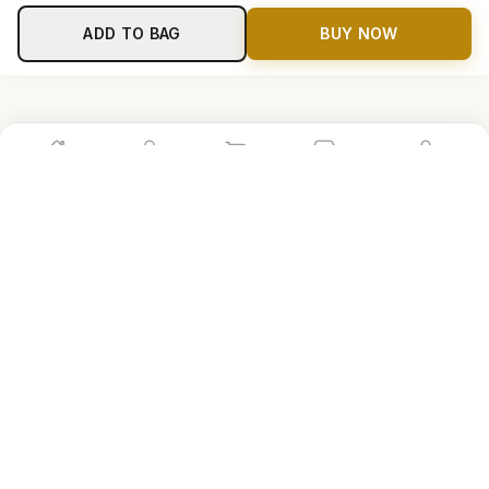
ADD TO BAG
BUY NOW
Home
Shop
Cart
Store
Account