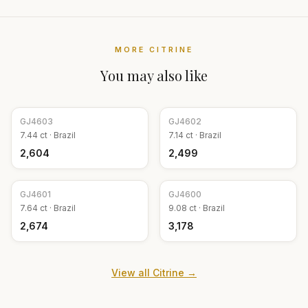
MORE
CITRINE
You may also like
GJ
4603
GJ
4602
7.44
ct ·
Brazil
7.14
ct ·
Brazil
₹2,604
₹2,499
GJ
4601
GJ
4600
7.64
ct ·
Brazil
9.08
ct ·
Brazil
₹2,674
₹3,178
View all
Citrine
→