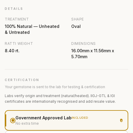
DETAILS
TREATMENT
SHAPE
100% Natural — Unheated
Oval
& Untreated
RATTI WEIGHT
DIMENSIONS
8.40 rt.
16.00mm x 11.56mm x
5.70mm
CERTIFICATION
Your gemstone is sent to the lab for testing & certification
Labs verify origin and treatment (natural/heated). IIGJ-GTL & IGI
certificates are internationally recognised and add resale value.
Government Approved Lab
INCLUDED
₹0
No extra time