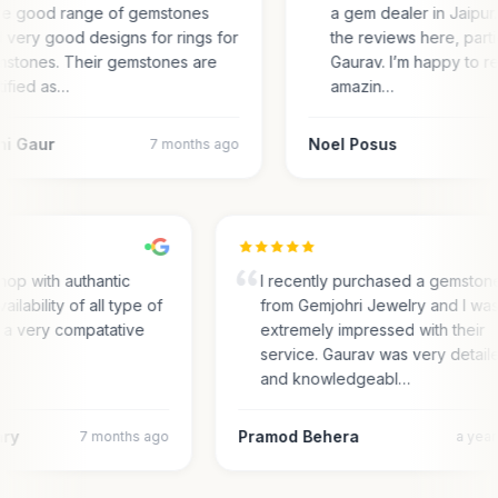
e good range of gemstones
a gem dealer in Jaipur.
 very good designs for rings for
the reviews here, parti
stones. Their gemstones are
Gaurav. I’m happy to r
tified as…
amazin…
ni Gaur
Noel Posus
7 months ago
hop with authantic
I recently purchased a gemston
ailability of all type of
from Gemjohri Jewelry and I wa
n a very compatative
extremely impressed with their
service. Gaurav was very detail
and knowledgeabl…
ary
Pramod Behera
7 months ago
a yea