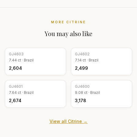
MORE
CITRINE
You may also like
GJ
4603
GJ
4602
7.44
ct ·
Brazil
7.14
ct ·
Brazil
₹2,604
₹2,499
GJ
4601
GJ
4600
7.64
ct ·
Brazil
9.08
ct ·
Brazil
₹2,674
₹3,178
View all
Citrine
→