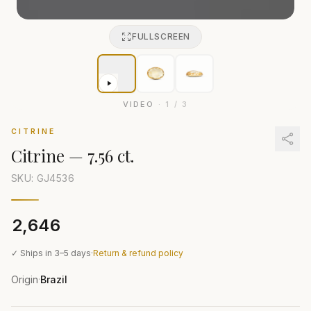
FULLSCREEN
VIDEO
·
1
/
3
CITRINE
Citrine
—
7.56 ct.
SKU: GJ
4536
₹2,646
✓ Ships in 3–5 days
·
Return & refund policy
Origin
Brazil
·