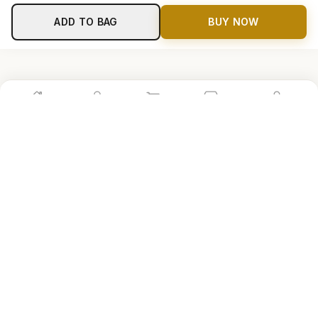
ADD TO BAG
BUY NOW
Home
Shop
Cart
Store
Account