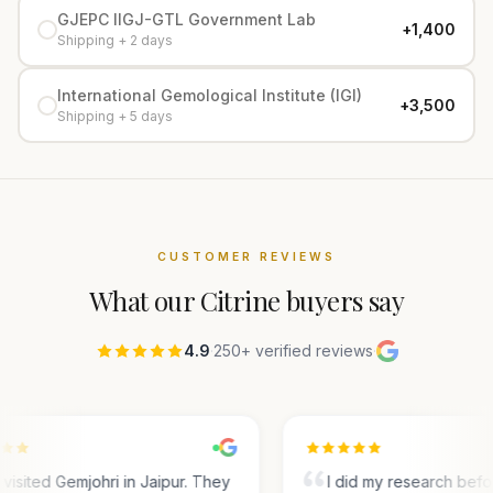
GJEPC IIGJ-GTL Government Lab
+₹1,400
Shipping + 2 days
International Gemological Institute (IGI)
+₹3,500
Shipping + 5 days
CUSTOMER REVIEWS
What our
Citrine
buyers say
4.9
·
250+ verified reviews
·
visited Gemjohri in Jaipur. They
I did my research bef