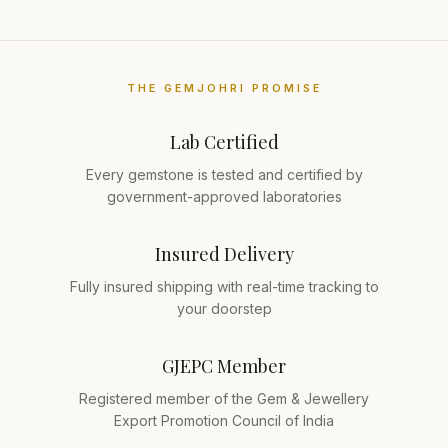
THE GEMJOHRI PROMISE
Lab Certified
Every gemstone is tested and certified by
government-approved laboratories
Insured Delivery
Fully insured shipping with real-time tracking to
your doorstep
GJEPC Member
Registered member of the Gem & Jewellery
Export Promotion Council of India