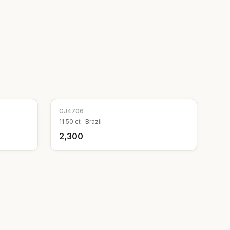
GJ
4706
11.50
ct ·
Brazil
₹2,300