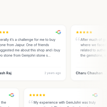
rally it’s a challenge for me to buy
After much of gem 
ne from Jaipur. One of friends
where we faced m
gested me about this shop and i buy
related to authentic
 stone from Gemjohri stone s…
the gemstone, we
h Raj
Charu Chauhan
2 years ago
nd the
My experience with GemJohri was truly