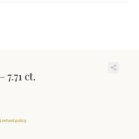
—
7.71 ct.
& refund policy