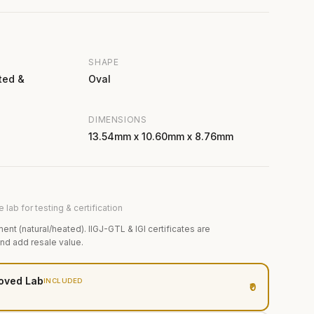
SHAPE
ted &
Oval
DIMENSIONS
13.54mm x 10.60mm x 8.76mm
 lab for testing & certification
ment (natural/heated). IIGJ-GTL & IGI certificates are
and add resale value.
oved Lab
INCLUDED
₹0