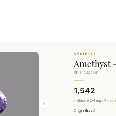
AMETHYST
Amethyst
SKU: GJ
4254
₹1,542
✓ Ships in 3–5 days
·
Return 
Origin
Brazil
·