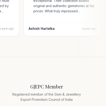
. I must
exceptional. Their collection boasts
rised by
original and authentic gemstones at fair
cara…
prices. What truly impressed…
Ashish Harlalka
a year ago
a year ago
GJEPC Member
Registered member of the Gem & Jewellery
Export Promotion Council of India