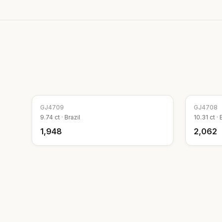
GJ
4709
GJ
4708
9.74
ct ·
Brazil
10.31
ct ·
₹1,948
₹2,062