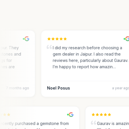
pur. They
I did my research before choosing a
tones and
gem dealer in Jaipur. I also read the
s for
reviews here, particularly about Gaurav.
es are
I’m happy to report how amazin…
Noel Posus
7 months ago
a year ago
I recently purchased a gemstone from
Gaurav is amaz