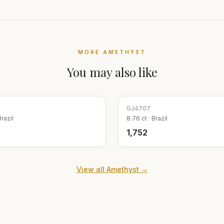
MORE
AMETHYST
You may also like
GJ
4707
Brazil
8.76
ct ·
Brazil
₹1,752
View all
Amethyst
→