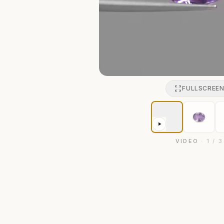
FULLSCREE
VIDEO
·
1
/
3