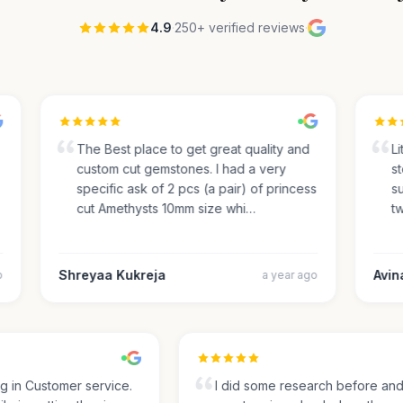
4.9
·
250+ verified reviews
·
The Best place to get great quality and
Lite
custom cut gemstones. I had a very
sto
specific ask of 2 pcs (a pair) of princess
sug
cut Amethysts 10mm size whi…
two
Shreyaa Kukreja
Avinas
a year ago
ing in Customer service.
I did some research before a