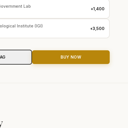
Government Lab
+₹1,400
logical Institute (IGI)
+₹3,500
BAG
BUY NOW
y