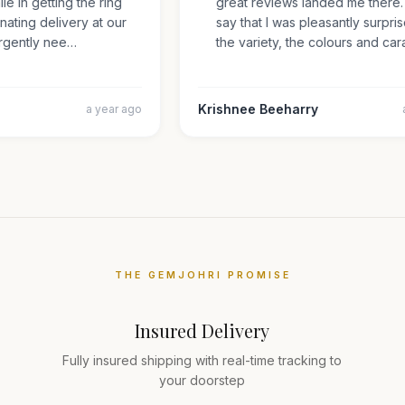
mile in getting the ring
great reviews landed me there
inating delivery at our
say that I was pleasantly surp
s urgently nee…
the variety, the colours and 
Krishnee Beeharry
a year ago
THE GEMJOHRI PROMISE
Insured Delivery
Fully insured shipping with real-time tracking to
your doorstep