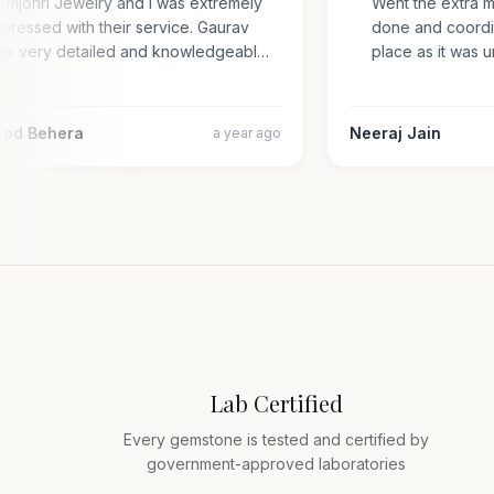
Gemjohri Jewelry and I was extremely
Went the extra 
impressed with their service. Gaurav
done and coord
was very detailed and knowledgeabl…
place as it wa
amod Behera
Neeraj Jain
a year ago
Lab Certified
Every gemstone is tested and certified by
government-approved laboratories