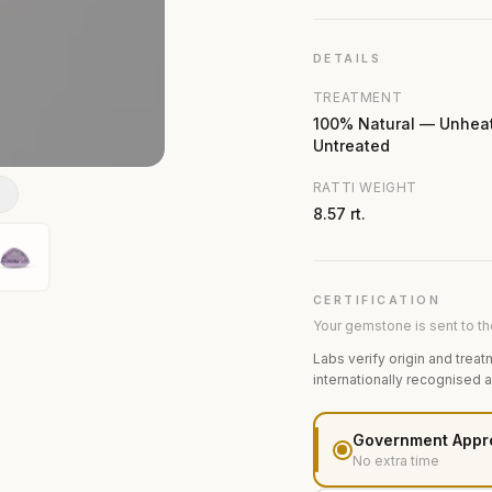
DETAILS
TREATMENT
100% Natural — Unhea
Untreated
RATTI WEIGHT
N
8.57 rt.
CERTIFICATION
Your gemstone is sent to the
Labs verify origin and treat
internationally recognised 
Government Appr
No extra time