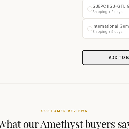
GJEPC IIGJ-GTL 
Shipping + 2 days
International Gemo
Shipping + 5 days
ADD TO 
CUSTOMER REVIEWS
What our
Amethyst
buyers sa