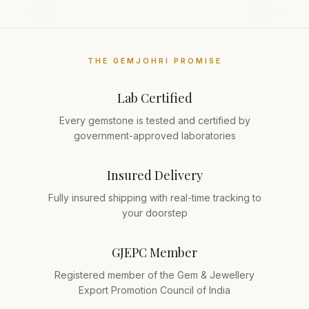
THE GEMJOHRI PROMISE
Lab Certified
Every gemstone is tested and certified by
government-approved laboratories
Insured Delivery
Fully insured shipping with real-time tracking to
your doorstep
GJEPC Member
Registered member of the Gem & Jewellery
Export Promotion Council of India