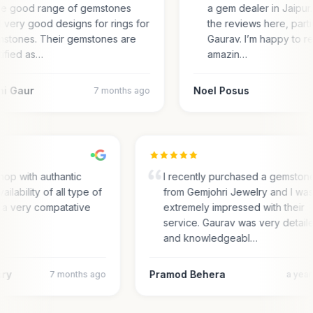
e good range of gemstones
a gem dealer in Jaipur. 
 very good designs for rings for
the reviews here, parti
stones. Their gemstones are
Gaurav. I’m happy to r
tified as…
amazin…
ni Gaur
Noel Posus
7 months ago
op with authantic
I recently purchased a gemston
ailability of all type of
from Gemjohri Jewelry and I wa
 a very compatative
extremely impressed with their
service. Gaurav was very detail
and knowledgeabl…
ary
Pramod Behera
7 months ago
a yea