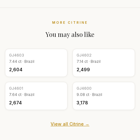
MORE
CITRINE
You may also like
GJ
4603
GJ
4602
7.44
ct ·
Brazil
7.14
ct ·
Brazil
₹2,604
₹2,499
GJ
4601
GJ
4600
7.64
ct ·
Brazil
9.08
ct ·
Brazil
₹2,674
₹3,178
View all
Citrine
→