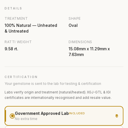
DETAILS
TREATMENT
SHAPE
100% Natural — Unheated
Oval
& Untreated
RATTI WEIGHT
DIMENSIONS
9.58 rt.
15.08mm x 11.29mm x
7.63mm
CERTIFICATION
Your gemstone is sent to the lab for testing & certification
Labs verify origin and treatment (natural/heated). IIGJ-GTL & IGI
certificates are internationally recognised and add resale value.
Government Approved Lab
INCLUDED
₹0
No extra time