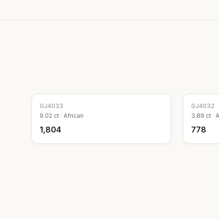
GJ
4033
GJ
4032
9.02
ct ·
African
3.89
ct ·
A
₹1,804
₹778