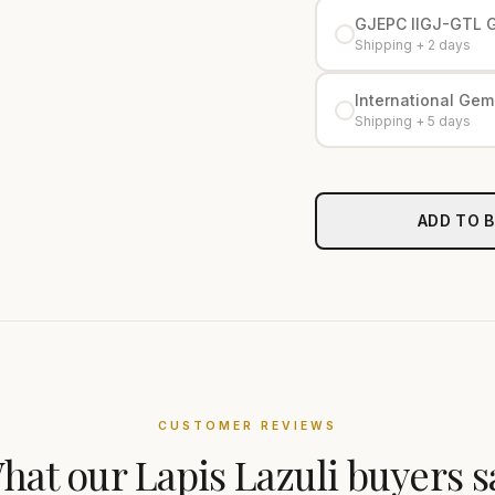
GJEPC IIGJ-GTL 
Shipping + 2 days
International Gemo
Shipping + 5 days
ADD TO 
CUSTOMER REVIEWS
hat our
Lapis Lazuli
buyers s