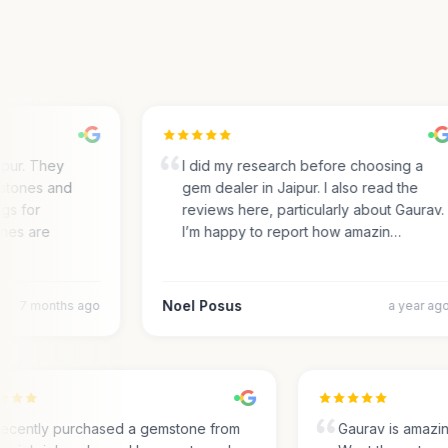
ur. They
I did my research before choosing a
tones and
gem dealer in Jaipur. I also read the
s for
reviews here, particularly about Gaurav.
es are
I’m happy to report how amazin…
Noel Posus
7 months ago
a year ago
I recently purchased a gemstone from
Gaurav is amaz