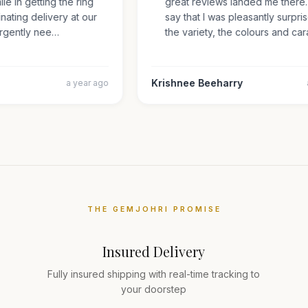
mile in getting the ring
great reviews landed me ther
inating delivery at our
say that I was pleasantly sur
s urgently nee…
the variety, the colours and 
Krishnee Beeharry
a year ago
THE GEMJOHRI PROMISE
Insured Delivery
Fully insured shipping with real-time tracking to
your doorstep