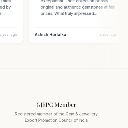
e. I must
exceptional. Their collection boasts
prised by
original and authentic gemstones at fair
cara…
prices. What truly impressed…
Ashish Harlalka
a year ago
a year ago
GJEPC Member
Registered member of the Gem & Jewellery
Export Promotion Council of India