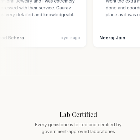
Gemjohri Jewelry and I was extremely
Went the extra 
impressed with their service. Gaurav
done and coord
was very detailed and knowledgeabl…
place as it wa
amod Behera
Neeraj Jain
a year ago
Lab Certified
Every gemstone is tested and certified by
government-approved laboratories