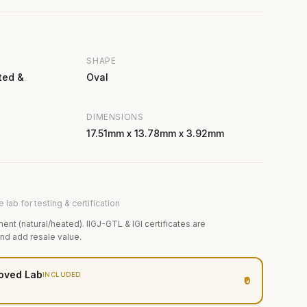
SHAPE
ted &
Oval
DIMENSIONS
17.51mm x 13.78mm x 3.92mm
 lab for testing & certification
ment (natural/heated). IIGJ-GTL & IGI certificates are
and add resale value.
oved Lab
INCLUDED
₹0