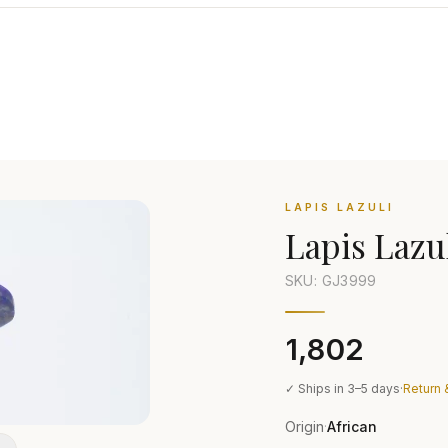
LAPIS LAZULI
Lapis Lazu
SKU: GJ
3999
₹1,802
✓ Ships in 3–5 days
·
Return 
Origin
African
·