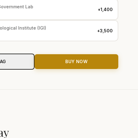
Government Lab
+₹1,400
logical Institute (IGI)
+₹3,500
BAG
BUY NOW
ay