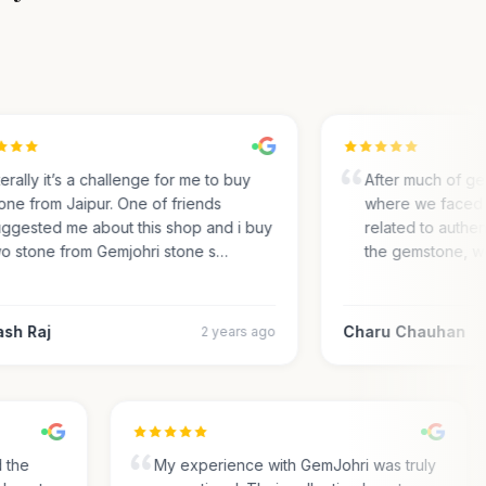
rally it’s a challenge for me to buy
After much of gem 
ne from Jaipur. One of friends
where we faced m
gested me about this shop and i buy
related to authentic
 stone from Gemjohri stone s…
the gemstone, we 
h Raj
Charu Chauhan
2 years ago
nd the
My experience with GemJohri was truly