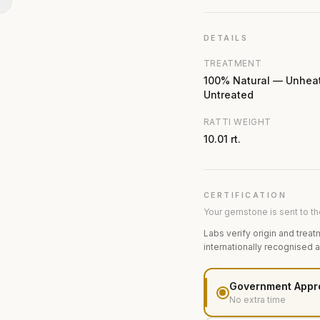
N
DETAILS
TREATMENT
100% Natural — Unhea
Untreated
RATTI WEIGHT
10.01 rt.
CERTIFICATION
Your gemstone is sent to the
Labs verify origin and treat
internationally recognised 
Government Appr
No extra time