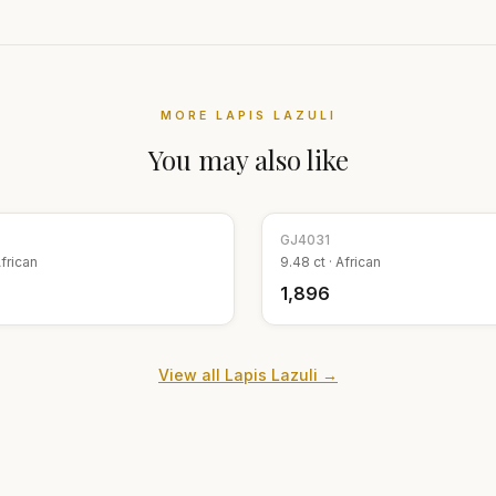
MORE
LAPIS LAZULI
You may also like
GJ
4031
frican
9.48
ct ·
African
₹1,896
View all
Lapis Lazuli
→