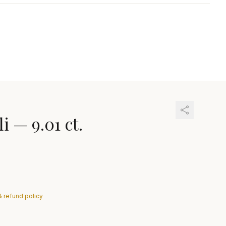
li
—
9.01 ct.
& refund policy