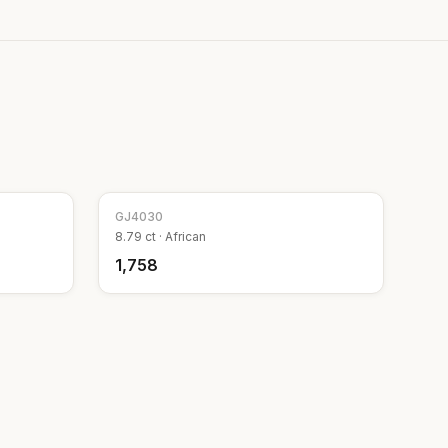
GJ
4030
8.79
ct ·
African
₹1,758