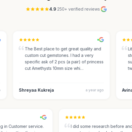
4.9
·
250+ verified reviews
·
The Best place to get great quality and
Lite
custom cut gemstones. I had a very
sto
specific ask of 2 pcs (a pair) of princess
sug
cut Amethysts 10mm size whi…
two
Shreyaa Kukreja
Avinas
a year ago
ing in Customer service.
I did some research before a