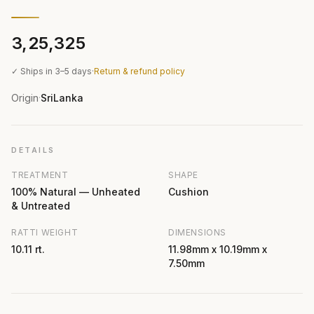
₹3,25,325
✓ Ships in 3–5 days
·
Return & refund policy
Origin
SriLanka
·
DETAILS
TREATMENT
SHAPE
100% Natural — Unheated
Cushion
& Untreated
RATTI WEIGHT
DIMENSIONS
10.11 rt.
11.98mm x 10.19mm x
7.50mm