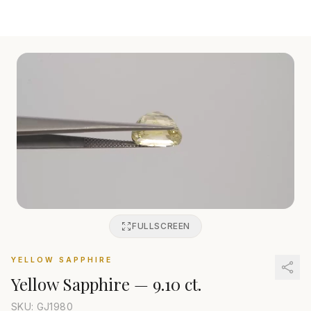
FULLSCREEN
YELLOW SAPPHIRE
Yellow Sapphire
—
9.10 ct.
SKU: GJ
1980