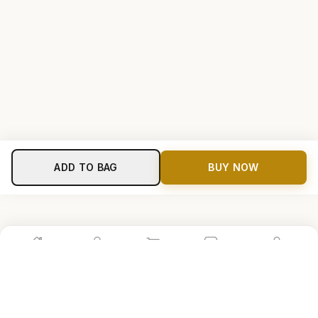
ADD TO BAG
BUY NOW
Home
Shop
Cart
Store
Account