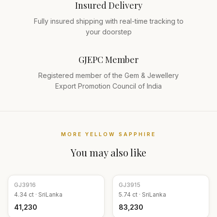
Insured Delivery
Fully insured shipping with real-time tracking to
your doorstep
GJEPC Member
Registered member of the Gem & Jewellery
Export Promotion Council of India
MORE
YELLOW SAPPHIRE
You may also like
GJ
3916
GJ
3915
4.34
ct ·
SriLanka
5.74
ct ·
SriLanka
₹41,230
₹83,230