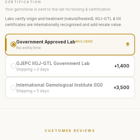
CERTIFICATION
Your gemstone is sent to the lab for testing & certification
Labs verify origin and treatment (natural/heated). IIGJ-GTL & IGI
certificates are internationally recognised and add resale value.
Government Approved Lab
INCLUDED
₹0
No extra time
GJEPC IIGJ-GTL Government Lab
+₹1,400
Shipping + 2 days
International Gemological Institute (IGI)
+₹3,500
Shipping + 5 days
CUSTOMER REVIEWS