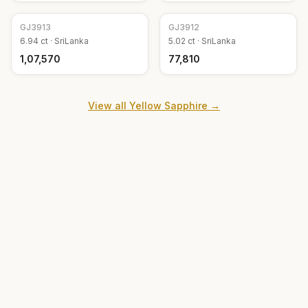
GJ
3913
GJ
3912
6.94
ct ·
SriLanka
5.02
ct ·
SriLanka
₹1,07,570
₹77,810
View all
Yellow Sapphire
→