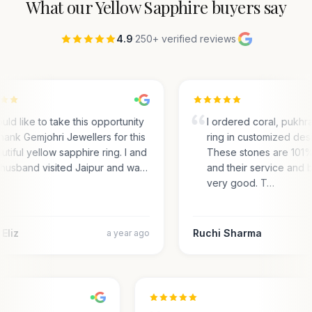
What our
Yellow Sapphire
buyers say
4.9
·
250+ verified reviews
·
ould like to take this opportunity
I ordered coral, pukhra
thank Gemjohri Jewellers for this
ring in customized desi
utiful yellow sapphire ring. I and
These stones are 101
husband visited Jaipur and wa…
and their service and b
very good. T…
Eliz
Ruchi Sharma
a year ago