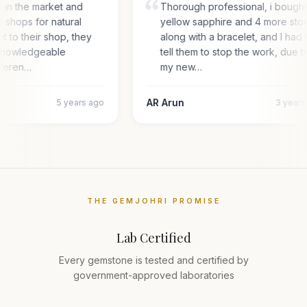
g in the market and
Thorough professional, i bough
l shops for natural
yellow sapphire and 4 more sto
nt to their shop, they
along with a bracelet, and I had 
 knowledgeable
tell them to stop the work, due t
fferen…
my new…
AR Arun
5 years ago
3 year
THE GEMJOHRI PROMISE
Lab Certified
Every gemstone is tested and certified by
government-approved laboratories