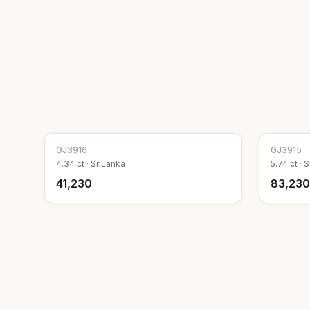
GJ
3916
GJ
3915
4.34
ct ·
SriLanka
5.74
ct ·
S
₹41,230
₹83,230