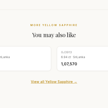
MORE
YELLOW SAPPHIRE
You may also like
GJ
3913
riLanka
6.94
ct ·
SriLanka
₹1,07,570
View all
Yellow Sapphire
→