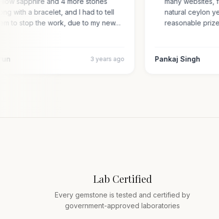
yellow sapphire and 4 more stones
many websites,
along with a bracelet, and I had to tell
natural ceylon
them to stop the work, due to my new…
reasonable pr
 Arun
Pankaj Singh
3 years ago
Lab Certified
Every gemstone is tested and certified by
government-approved laboratories