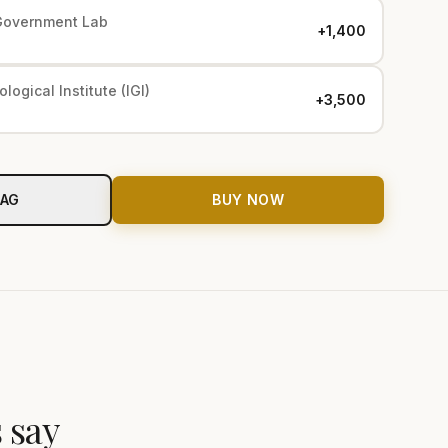
Government Lab
+₹1,400
logical Institute (IGI)
+₹3,500
BAG
BUY NOW
 say