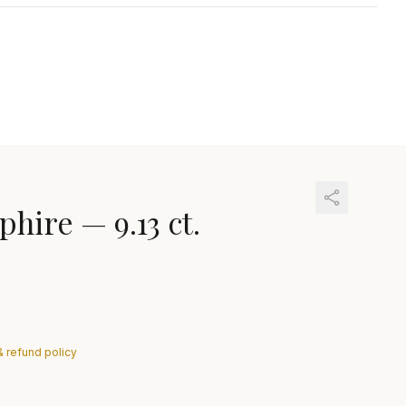
phire
—
9.13 ct.
& refund policy