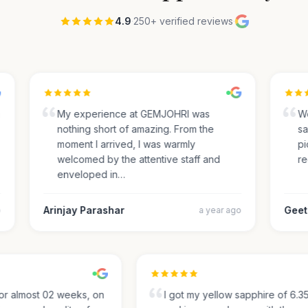
4.9
·
250+ verified reviews
·
My experience at GEMJOHRI was
We 
nothing short of amazing. From the
sap
moment I arrived, I was warmly
pick
welcomed by the attentive staff and
rec
enveloped in…
Arinjay Parashar
Geeth
a year ago
g for almost 02 weeks, on
I got my yellow sapphire of 6