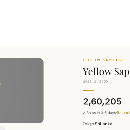
YELLOW SAPPHIRE
Yellow Sap
SKU: GJ
3723
₹2,60,205
✓ Ships in 3–5 days
·
Return 
Origin
SriLanka
·