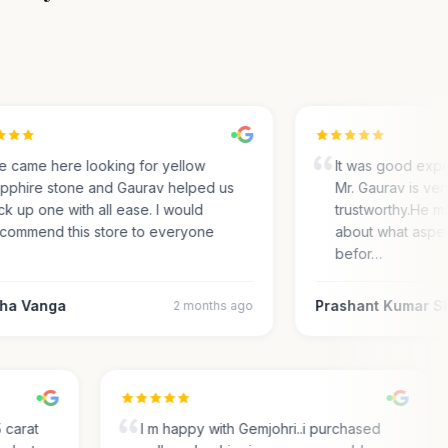
came here looking for yellow
It was good experi
phire stone and Gaurav helped us
Mr. Gaurav is very 
 up one with all ease. I would
trustworthy.He ma
ommend this store to everyone
about what aspect
befor…
a Vanga
Prashant Kumar Sh
2 months ago
.35 carat
I m happy with Gemjohri..i purchased