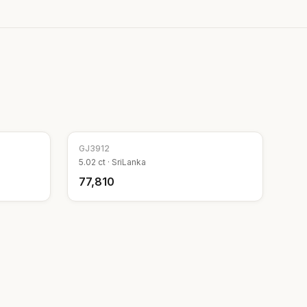
GJ
3912
5.02
ct ·
SriLanka
₹77,810