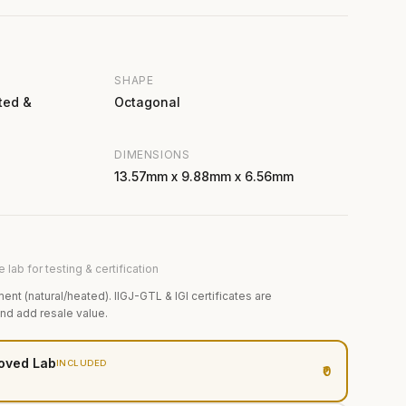
SHAPE
ted &
Octagonal
DIMENSIONS
13.57mm x 9.88mm x 6.56mm
 lab for testing & certification
ment (natural/heated). IIGJ-GTL & IGI certificates are
and add resale value.
oved Lab
INCLUDED
₹0