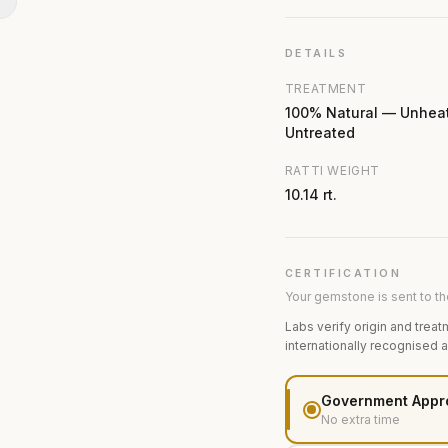
N
DETAILS
TREATMENT
100% Natural — Unhea
Untreated
RATTI WEIGHT
10.14 rt.
CERTIFICATION
Your gemstone is sent to the
Labs verify origin and treat
internationally recognised 
Government Appr
No extra time