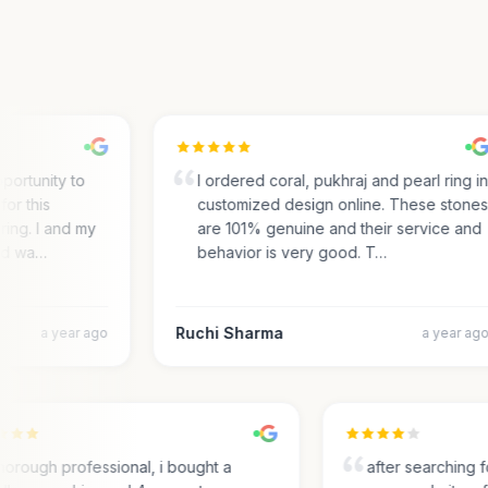
ortunity to
I ordered coral, pukhraj and pearl ring in
r this
customized design online. These stones
ng. I and my
are 101% genuine and their service and
d wa…
behavior is very good. T…
Ruchi Sharma
a year ago
a year ago
Thorough professional, i bought a
after searchin