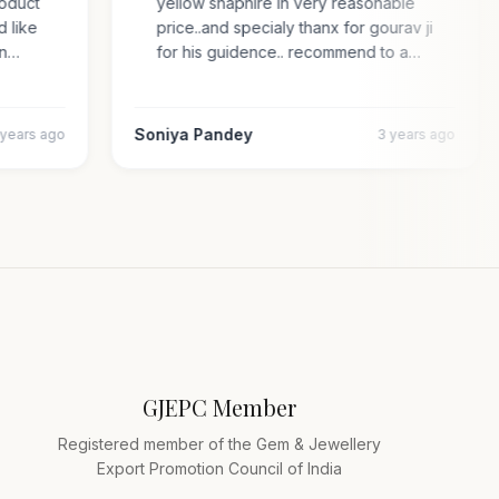
 product
yellow shaphire in very reasonable
ded like
price..and specialy thanx for gourav ji
s an…
for his guidence.. recommend to a…
Soniya Pandey
4 years ago
3 years ago
GJEPC Member
Registered member of the Gem & Jewellery
Export Promotion Council of India