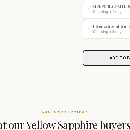
GJEPC IIGJ-GTL 
Shipping + 2 days
International Gemo
Shipping + 5 days
ADD TO 
CUSTOMER REVIEWS
t our
Yellow Sapphire
buyers