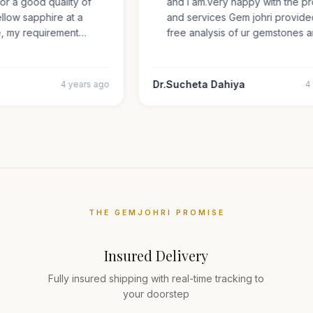
 for a good quality of
and i am.very happy with the
 yellow sapphire at a
and services Gem johri provi
ize, my requirement…
free analysis of ur gemstone
Dr.Sucheta Dahiya
4 years ago
THE GEMJOHRI PROMISE
Insured Delivery
Fully insured shipping with real-time tracking to
your doorstep