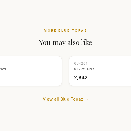
MORE
BLUE TOPAZ
You may also like
GJ
4201
razil
8.12
ct ·
Brazil
₹2,842
View all
Blue Topaz
→