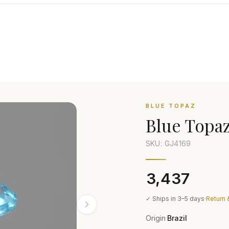
BLUE TOPAZ
Blue Topa
SKU: GJ
4169
₹3,437
✓ Ships in 3–5 days
·
Return 
Origin
Brazil
·