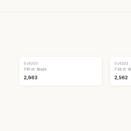
GJ
4203
GJ
4202
7.61
ct ·
Brazil
7.32
ct ·
B
₹2,663
₹2,562