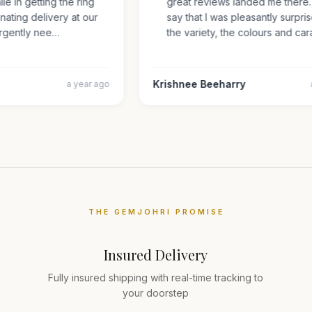
mile in getting the ring
great reviews landed me there
inating delivery at our
say that I was pleasantly surp
s urgently nee…
the variety, the colours and 
Krishnee Beeharry
a year ago
THE GEMJOHRI PROMISE
Insured Delivery
Fully insured shipping with real-time tracking to
your doorstep