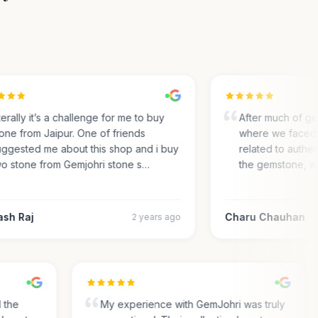
rally it’s a challenge for me to buy
After much of gem 
ne from Jaipur. One of friends
where we faced m
gested me about this shop and i buy
related to authentic
 stone from Gemjohri stone s…
the gemstone, we 
h Raj
Charu Chauhan
2 years ago
nd the
My experience with GemJohri was truly