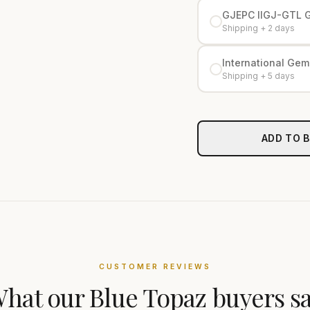
GJEPC IIGJ-GTL 
Shipping + 2 days
International Gemo
Shipping + 5 days
ADD TO 
CUSTOMER REVIEWS
hat our
Blue Topaz
buyers s