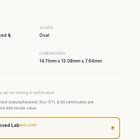
SHAPE
ted &
Oval
DIMENSIONS
14.11mm x 12.08mm x 7.64mm
 lab for testing & certification
ment (natural/heated). IIGJ-GTL & IGI certificates are
and add resale value.
oved Lab
INCLUDED
₹0