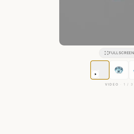
FULLSCREE
VIDEO
·
1
/
3