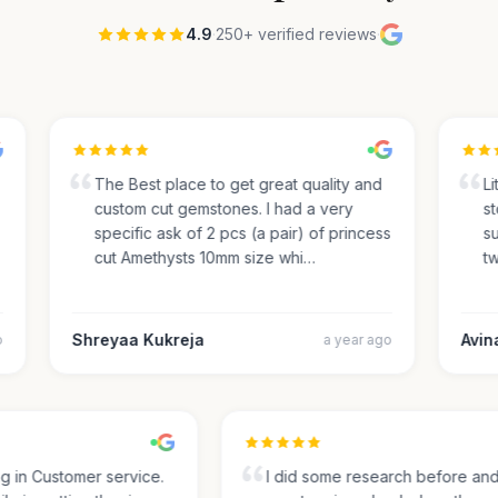
4.9
·
250+ verified reviews
·
The Best place to get great quality and
Lite
custom cut gemstones. I had a very
sto
specific ask of 2 pcs (a pair) of princess
sug
cut Amethysts 10mm size whi…
two
Shreyaa Kukreja
Avinas
a year ago
ing in Customer service.
I did some research before a