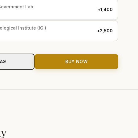
Government Lab
+₹1,400
logical Institute (IGI)
+₹3,500
BAG
BUY NOW
ay