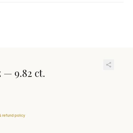
z
—
9.82 ct.
& refund policy