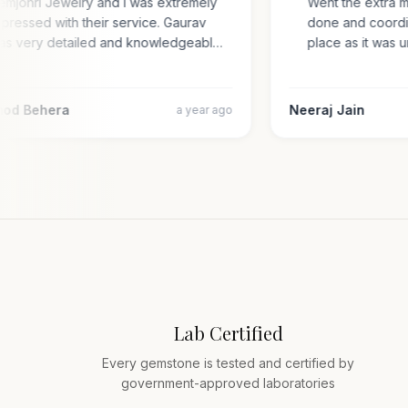
Gemjohri Jewelry and I was extremely
Went the extra 
impressed with their service. Gaurav
done and coord
was very detailed and knowledgeabl…
place as it wa
amod Behera
Neeraj Jain
a year ago
Lab Certified
Every gemstone is tested and certified by
government-approved laboratories