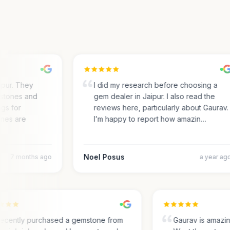
ur. They
I did my research before choosing a
tones and
gem dealer in Jaipur. I also read the
s for
reviews here, particularly about Gaurav.
es are
I’m happy to report how amazin…
Noel Posus
7 months ago
a year ago
I recently purchased a gemstone from
Gaurav is amaz