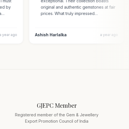
. I must
exceptional. Their collection boasts
rised by
original and authentic gemstones at fair
cara…
prices. What truly impressed…
Ashish Harlalka
a year ago
a year ago
GJEPC Member
Registered member of the Gem & Jewellery
Export Promotion Council of India