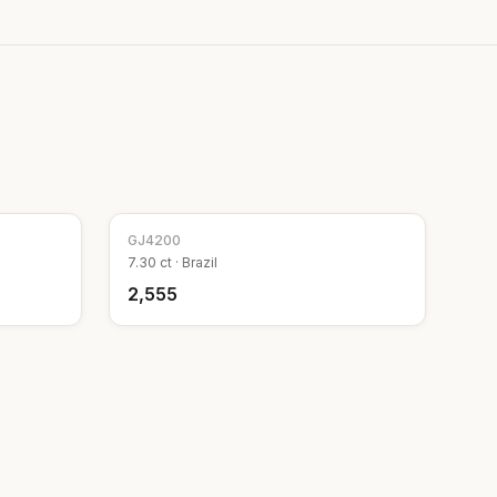
GJ
4200
7.30
ct ·
Brazil
₹2,555