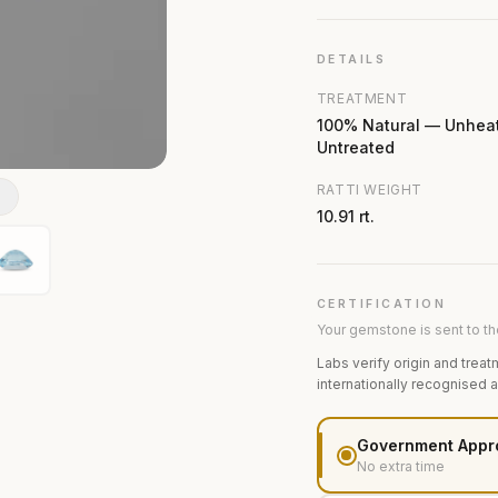
DETAILS
TREATMENT
100% Natural — Unhea
Untreated
RATTI WEIGHT
N
10.91 rt.
CERTIFICATION
Your gemstone is sent to the
Labs verify origin and treat
internationally recognised 
Government Appr
No extra time